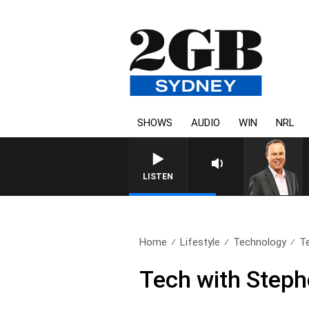
SHOWS
AUDIO
WIN
NRL
S
LISTEN
Home
Lifestyle
Technology
T
Tech with Step