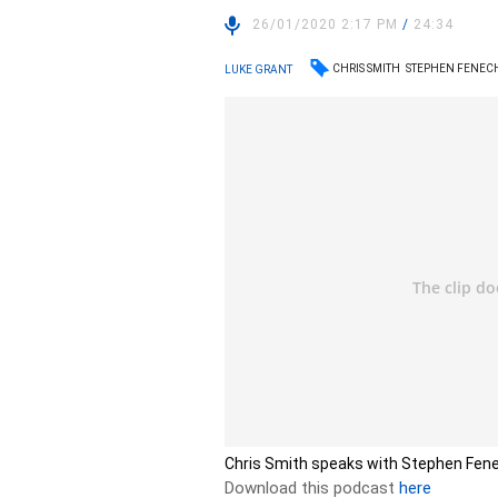
26/01/2020 2:17 PM
/
24:34
CHRIS SMITH
STEPHEN FENEC
LUKE GRANT
Chris Smith speaks with Stephen Fen
Download this podcast
here