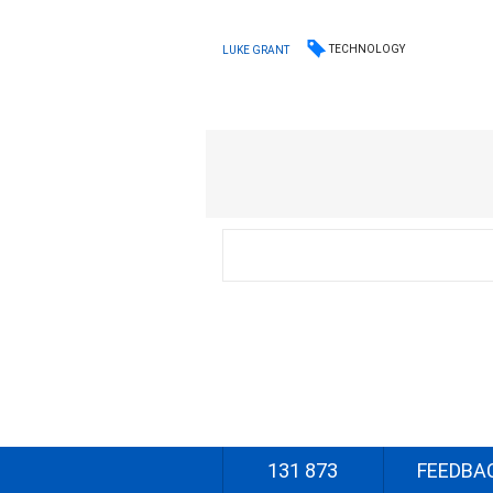
TECHNOLOGY
LUKE GRANT
131 873
FEEDBA