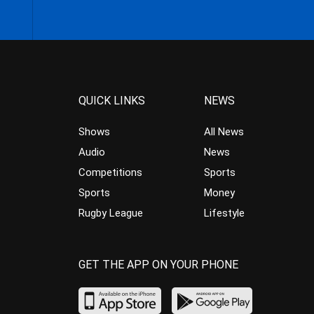
QUICK LINKS
NEWS
Shows
All News
Audio
News
Competitions
Sports
Sports
Money
Rugby League
Lifestyle
GET THE APP ON YOUR PHONE