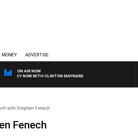
MONEY
ADVERTISE
ON AIR NOW
YDNEY NOW WITH CLINTON MAYNARD
ech with Stephen Fenech
hen Fenech