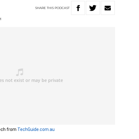
SHARE
THIS
PODCAST
H
ech from
TechGuide.com.au