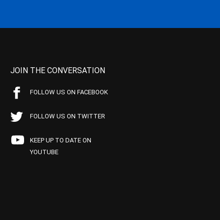
JOIN THE CONVERSATION
FOLLOW US ON FACEBOOK
FOLLOW US ON TWITTER
KEEP UP TO DATE ON
YOUTUBE