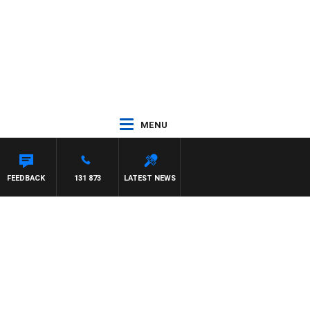
MENU
FEEDBACK
131 873
LATEST NEWS