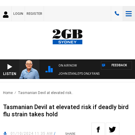
LOGIN
REGISTER
FEEDBACK
ON AIR NOW
LISTEN
JOHN STANLEY'S ONLY FANS
Home
Tasmanian Devil at elevated risk..
Tasmanian Devil at elevated risk if deadly bird
flu strain takes hold
01/10/2024 11:35 AM
/
SHARE