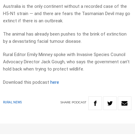
Australia is the only continent without a recorded case of the
H5-N1 strain — and there are fears the Tasmanian Devil may go
extinct if there is an outbreak.
The animal has already been pushes to the brink of extinction
by a devastating facial tumour disease.
Rural Editor Emily Minney spoke with Invasive Species Council
Advocacy Director Jack Gough, who says the government can’t
hold back when trying to protect wildlife.
Download this podcast
here
SHARE
PODCAST
RURAL NEWS