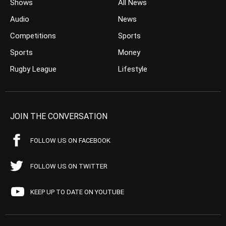
Shows
All News
Audio
News
Competitions
Sports
Sports
Money
Rugby League
Lifestyle
JOIN THE CONVERSATION
FOLLOW US ON FACEBOOK
FOLLOW US ON TWITTER
KEEP UP TO DATE ON YOUTUBE