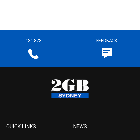
131 873
FEEDBACK
QUICK LINKS
NEWS