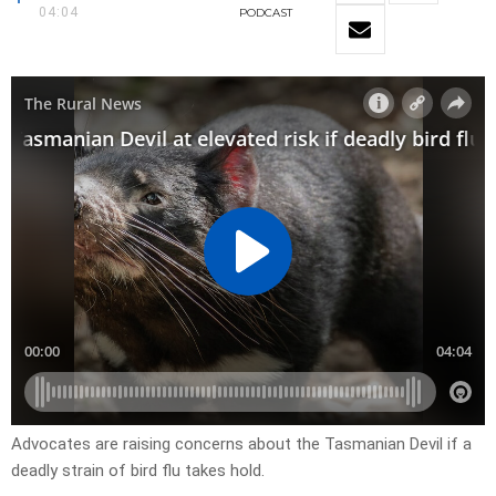
04:04
PODCAST
Advocates are raising concerns about the Tasmanian Devil if a
deadly strain of bird flu takes hold.