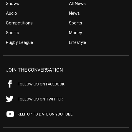
Shows
All News
Audio
News
Competitions
Sports
Sports
Money
Rugby League
Lifestyle
JOIN THE CONVERSATION
FOLLOW US ON FACEBOOK
FOLLOW US ON TWITTER
KEEP UP TO DATE ON YOUTUBE