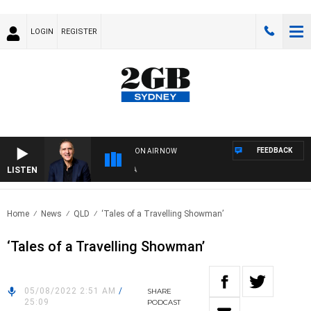
LOGIN
REGISTER
FEEDBACK
ON AIR NOW
LISTEN
AUS
Home
News
QLD
‘Tales of a Travelling Showman’
‘Tales of a Travelling Showman’
05/08/2022 2:51 AM
/
SHARE
25:09
PODCAST