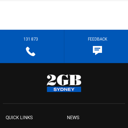
131 873
FEEDBACK
QUICK LINKS
NEWS