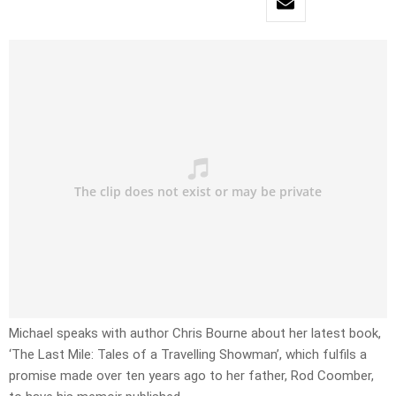
Michael speaks with author Chris Bourne about her latest book,
‘The Last Mile: Tales of a Travelling Showman’, which fulfils a
promise made over ten years ago to her father, Rod Coomber,