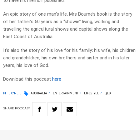
to have his memoir published.
An epic story of one man’s life, Mrs Bourne’s book is the story
of her father’s 50 years as a “showie” living, working and
travelling the agricultural shows and capital shows along the
East Coast of Australia.
It’s also the story of his love for his family; his wife, his children
and grandchildren, his own brothers and sister and in his later
years, his love of God.
Download this podcast
here
PHIL O'NEIL
AUSTRALIA
ENTERTAINMENT
LIFESTYLE
QLD
SHARE
PODCAST