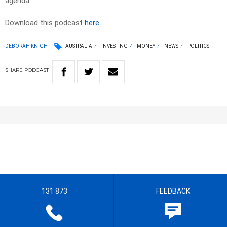
agenda
Download this podcast
here
DEBORAH KNIGHT
AUSTRALIA
INVESTING
MONEY
NEWS
POLITICS
SHARE
PODCAST
131 873
FEEDBACK