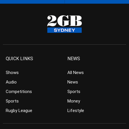
QUICK LINKS
NEWS
Shows
All News
Audio
News
Competitions
Sports
Sports
Money
Rugby League
Lifestyle