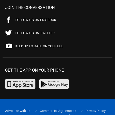
JOIN THE CONVERSATION
FOLLOW US ON FACEBOOK
FOLLOW US ON TWITTER
KEEP UP TO DATE ON YOUTUBE
GET THE APP ON YOUR PHONE
Advertise with us
Commercial Agreements
Privacy Policy