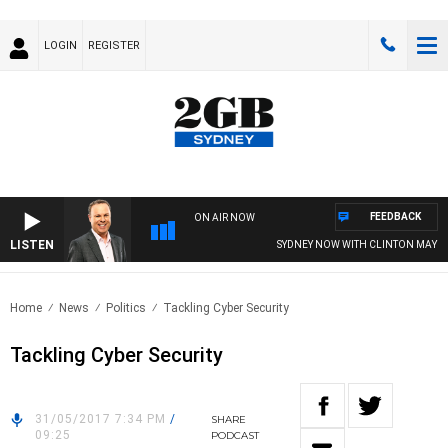
LOGIN
REGISTER
FEEDBACK
ON AIR NOW
LISTEN
SYDNEY NOW WITH CLINTON MAYNA
Home
News
Politics
Tackling Cyber Security
Tackling Cyber Security
31/05/2017 7:34 PM
/
SHARE
09:25
PODCAST