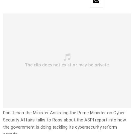
Dan Tehan the Minister Assisting the Prime Minister on Cyber
Security Affairs talks to Ross about the ASPI report into how
the government is doing tackling its cybersecurity reform