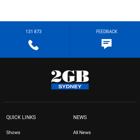
131 873
FEEDBACK
QUICK LINKS
NEWS
Shows
All News