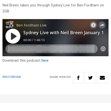
Neil Breen takes you through Sydney Live for Ben Fordham on
2GB
Download this podcast
here
SHARE
PODCAST
BEN FORDHAM