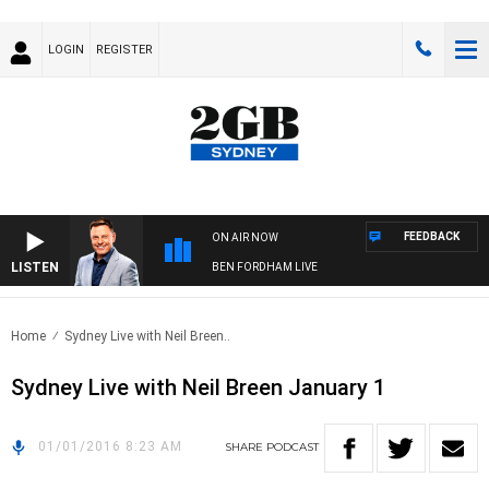
LOGIN
REGISTER
FEEDBACK
ON AIR NOW
LISTEN
BEN FORDHAM LIVE
Home
Sydney Live with Neil Breen..
Sydney Live with Neil Breen January 1
01/01/2016 8:23 AM
SHARE
PODCAST