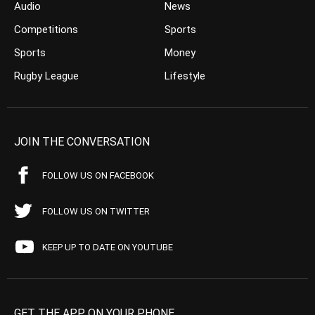
Audio
News
Competitions
Sports
Sports
Money
Rugby League
Lifestyle
JOIN THE CONVERSATION
FOLLOW US ON FACEBOOK
FOLLOW US ON TWITTER
KEEP UP TO DATE ON YOUTUBE
GET THE APP ON YOUR PHONE