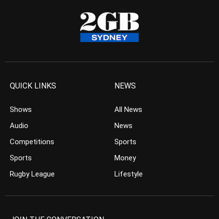
QUICK LINKS
NEWS
Shows
All News
Audio
News
Competitions
Sports
Sports
Money
Rugby League
Lifestyle