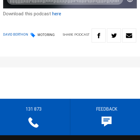
Download this podcast
here
SHARE
PODCAST
DAVID BERTHON
MOTORING
131 873
FEEDBACK