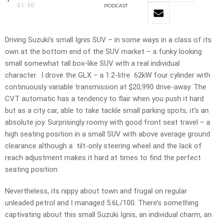
01:30
PODCAST
Driving Suzuki’s small Ignis SUV – in some ways in a class of its
own at the bottom end of the SUV market – a funky looking
small somewhat tall box-like SUV with a real individual
character. I drove the GLX – a 1.2-litre 62kW four cylinder with
continuously variable transmission at $20,990 drive-away. The
CVT automatic has a tendency to flair when you push it hard
but as a city car, able to take tackle small parking spots, it’s an
absolute joy. Surprisingly roomy with good front seat travel – a
high seating position in a small SUV with above average ground
clearance although a tilt-only steering wheel and the lack of
reach adjustment makes it hard at times to find the perfect
seating position.
Nevertheless, its nippy about town and frugal on regular
unleaded petrol and I managed 5.6L/100. There’s something
captivating about this small Suzuki Ignis, an individual charm, an