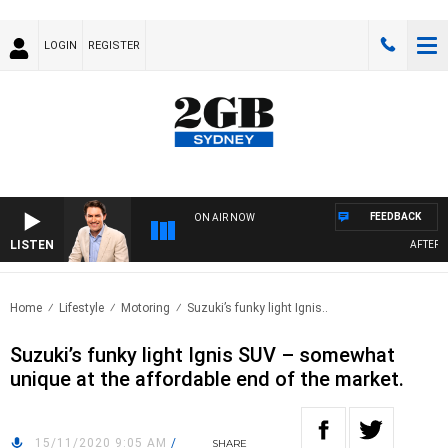
LOGIN
REGISTER
FEEDBACK
ON AIR NOW
LISTEN
AFTERNOO
Home
Lifestyle
Motoring
Suzuki’s funky light Ignis..
Suzuki’s funky light Ignis SUV – somewhat
unique at the affordable end of the market.
15/11/2020 9:05 AM
/
SHARE