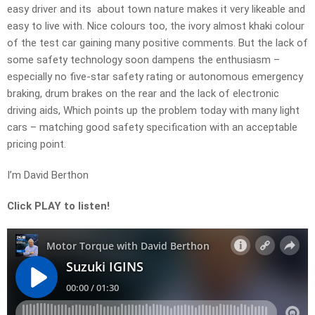
easy driver and its about town nature makes it very likeable and
easy to live with. Nice colours too, the ivory almost khaki colour
of the test car gaining many positive comments. But the lack of
some safety technology soon dampens the enthusiasm –
especially no five-star safety rating or autonomous emergency
braking, drum brakes on the rear and the lack of electronic
driving aids, Which points up the problem today with many light
cars – matching good safety specification with an acceptable
pricing point.
I’m David Berthon
Click PLAY to listen!