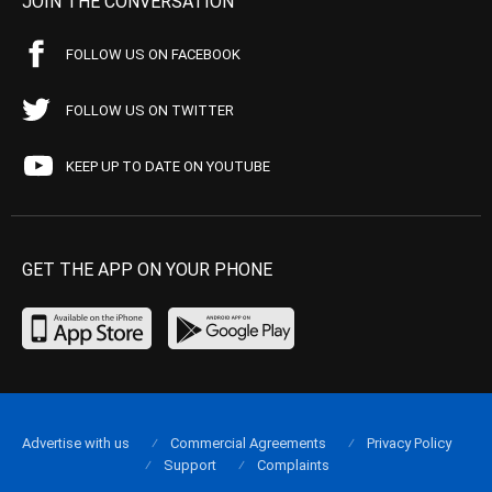
JOIN THE CONVERSATION
FOLLOW US ON FACEBOOK
FOLLOW US ON TWITTER
KEEP UP TO DATE ON YOUTUBE
GET THE APP ON YOUR PHONE
Advertise with us
Commercial Agreements
Privacy Policy
Support
Complaints