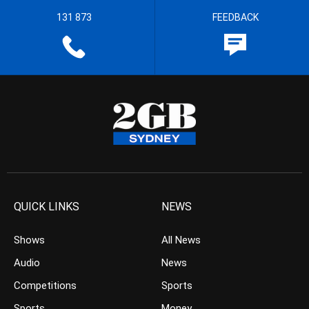
131 873
FEEDBACK
QUICK LINKS
NEWS
Shows
All News
Audio
News
Competitions
Sports
Sports
Money