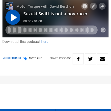
Download this podcast
here
SHARE
PODCAST
MOTOR TORQUE
MOTORING