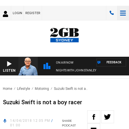
LOGIN
REGISTER
FEEDBACK
ON AIR NOW
LISTEN
NIGHTS WITH JOHN STANLEY
Home
Lifestyle
Motoring
Suzuki Swift is not a..
Suzuki Swift is not a boy racer
14/04/2018 12:05 PM
/
SHARE
01:00
PODCAST