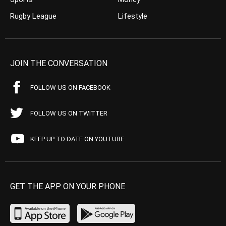
Rugby League
Lifestyle
JOIN THE CONVERSATION
FOLLOW US ON FACEBOOK
FOLLOW US ON TWITTER
KEEP UP TO DATE ON YOUTUBE
GET THE APP ON YOUR PHONE