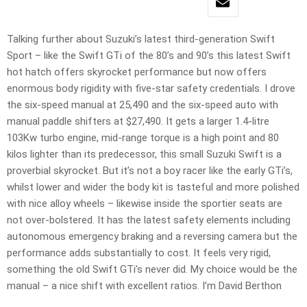
Talking further about Suzuki’s latest third-generation Swift
Sport – like the Swift GTi of the 80’s and 90’s this latest Swift
hot hatch offers skyrocket performance but now offers
enormous body rigidity with five-star safety credentials. I drove
the six-speed manual at 25,490 and the six-speed auto with
manual paddle shifters at $27,490. It gets a larger 1.4-litre
103Kw turbo engine, mid-range torque is a high point and 80
kilos lighter than its predecessor, this small Suzuki Swift is a
proverbial skyrocket. But it’s not a boy racer like the early GTi’s,
whilst lower and wider the body kit is tasteful and more polished
with nice alloy wheels – likewise inside the sportier seats are
not over-bolstered. It has the latest safety elements including
autonomous emergency braking and a reversing camera but the
performance adds substantially to cost. It feels very rigid,
something the old Swift GTi’s never did. My choice would be the
manual – a nice shift with excellent ratios. I’m David Berthon