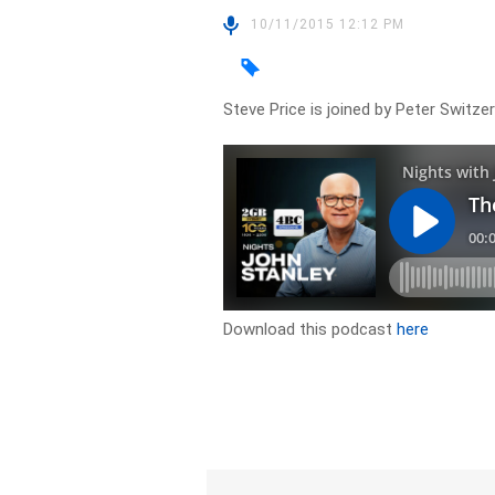
10/11/2015 12:12 PM
Steve Price is joined by Peter Switze
Download this podcast
here