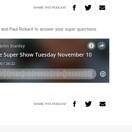
SHARE
THIS
PODCAST
r and Paul Rickard to answer your super questions.
SHARE
THIS
PODCAST