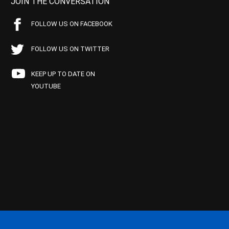
JOIN THE CONVERSATION
FOLLOW US ON FACEBOOK
FOLLOW US ON TWITTER
KEEP UP TO DATE ON
YOUTUBE