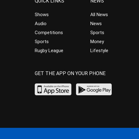
QUICK LINKS
NEWS
Shows
All News
Audio
News
Competitions
Sports
Sports
Money
Rugby League
Lifestyle
GET THE APP ON YOUR PHONE