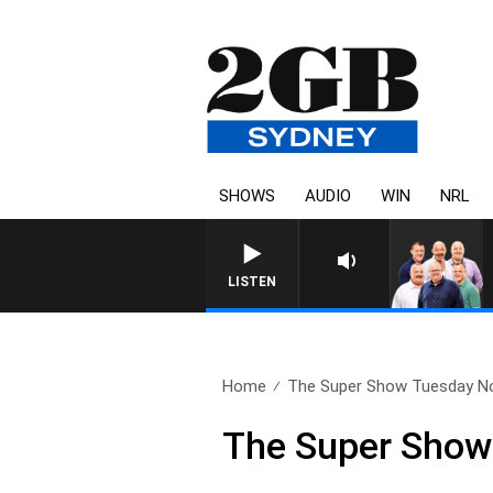
SHOWS
AUDIO
WIN
NRL
LISTEN
Home
The Super Show Tuesday N
The Super Show