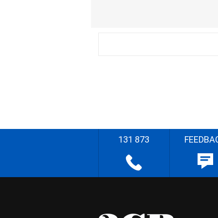
131 873
FEEDBA