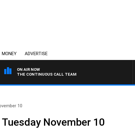
MONEY
ADVERTISE
ON AIR NOW
THE CONTINUOUS CALL TEAM
ovember 10
 Tuesday November 10