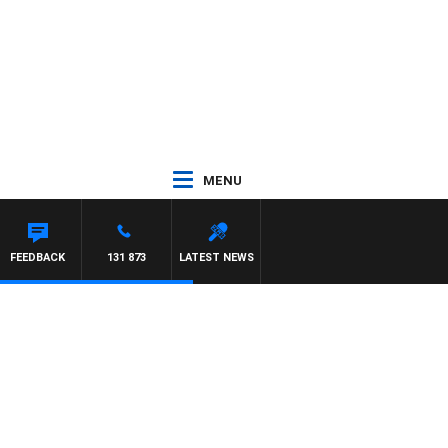
MENU
FEEDBACK
131 873
LATEST NEWS