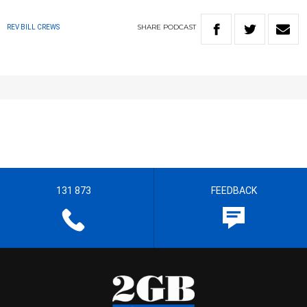
SHARE
PODCAST
REV BILL CREWS
131 873
FEEDBACK