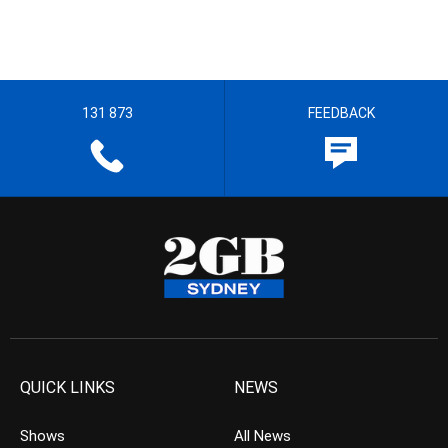
131 873
FEEDBACK
QUICK LINKS
NEWS
Shows
All News