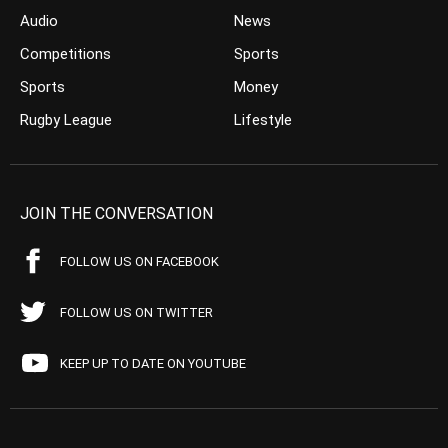
Audio
News
Competitions
Sports
Sports
Money
Rugby League
Lifestyle
JOIN THE CONVERSATION
FOLLOW US ON FACEBOOK
FOLLOW US ON TWITTER
KEEP UP TO DATE ON YOUTUBE