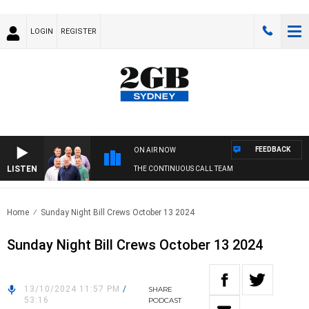
LOGIN
REGISTER
FEEDBACK
ON AIR NOW
LISTEN
THE CONTINUOUS CALL TEAM
Home
Sunday Night Bill Crews October 13 2024
Sunday Night Bill Crews October 13 2024
13/10/2024 11:57 PM
/
SHARE
53:16
PODCAST