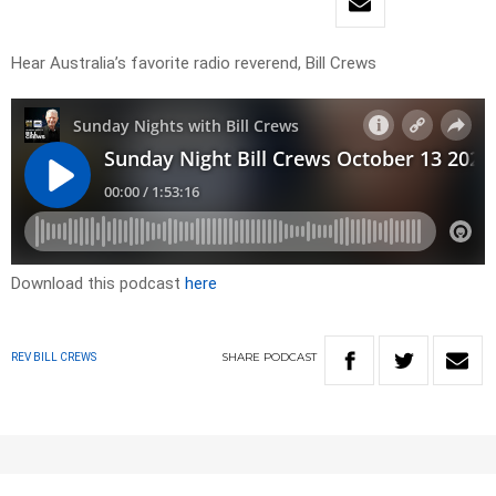
Hear Australia’s favorite radio reverend, Bill Crews
Download this podcast
here
SHARE
PODCAST
REV BILL CREWS