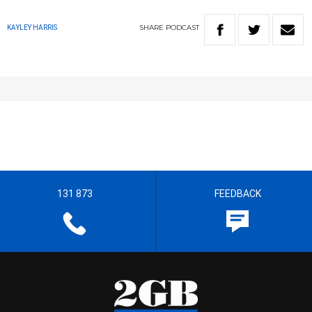
SHARE
PODCAST
KAYLEY HARRIS
131 873
FEEDBACK