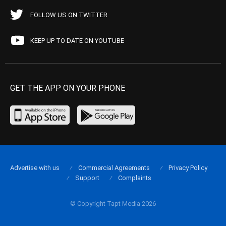
FOLLOW US ON TWITTER
KEEP UP TO DATE ON YOUTUBE
GET THE APP ON YOUR PHONE
Advertise with us
Commercial Agreements
Privacy Policy
Support
Complaints
© Copyright Tapt Media 2026