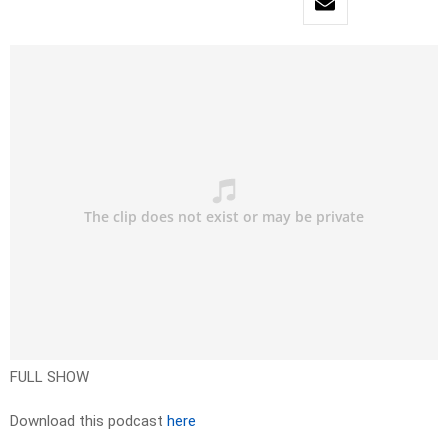
FULL SHOW
Download this podcast
here