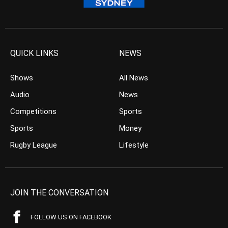
QUICK LINKS
NEWS
Shows
All News
Audio
News
Competitions
Sports
Sports
Money
Rugby League
Lifestyle
JOIN THE CONVERSATION
FOLLOW US ON FACEBOOK