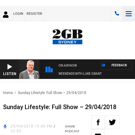
LOGIN
REGISTER
FEEDBACK
ON AIR NOW
LISTEN
WEEKENDS WITH LUKE GRANT
Home
Sunday Lifestyle: Full Show – 29/04/2018
Sunday Lifestyle: Full Show – 29/04/2018
29/04/2018 10:00 PM
/
SHARE
22:55
PODCAST