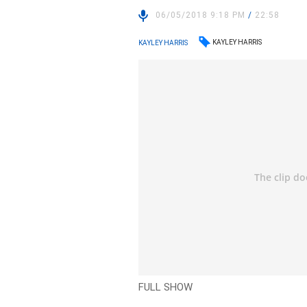
06/05/2018 9:18 PM
/
22:58
KAYLEY HARRIS
KAYLEY HARRIS
FULL SHOW