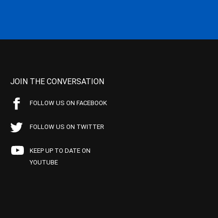
JOIN THE CONVERSATION
FOLLOW US ON FACEBOOK
FOLLOW US ON TWITTER
KEEP UP TO DATE ON
YOUTUBE