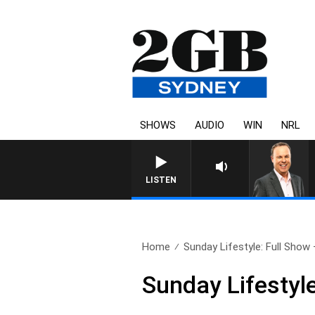
SHOWS
AUDIO
WIN
NRL
SYDNEY NOW WITH CLINT
LISTEN
Home
Sunday Lifestyle: Full Show
Sunday Lifestyl