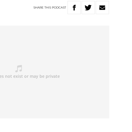
SHARE
THIS
PODCAST