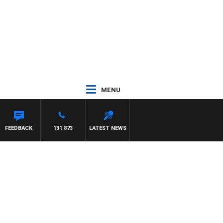
MENU
FEEDBACK
131 873
LATEST NEWS