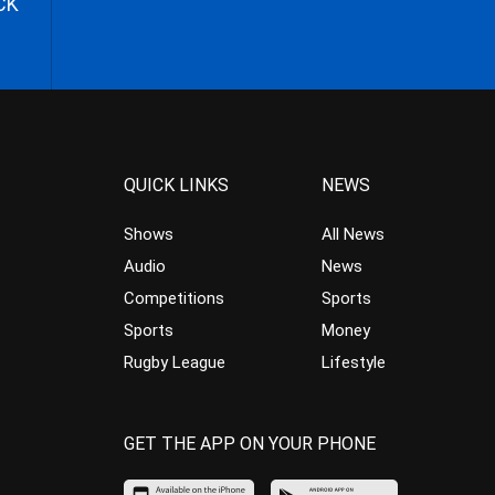
CK
QUICK LINKS
NEWS
Shows
All News
Audio
News
Competitions
Sports
Sports
Money
Rugby League
Lifestyle
GET THE APP ON YOUR PHONE