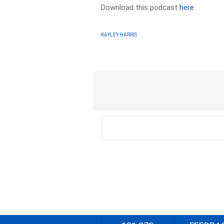
Download this podcast
here
KAYLEY HARRIS