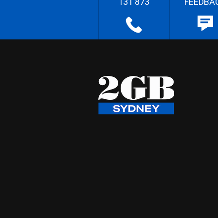
131 873
FEEDBA