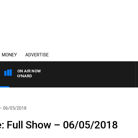
MONEY
ADVERTISE
ON AIR NOW
ON MAYNARD
 – 06/05/2018
e: Full Show – 06/05/2018