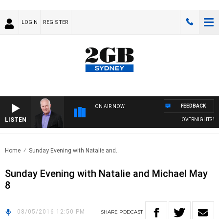
LOGIN
REGISTER
FEEDBACK
ON AIR NOW
LISTEN
OVERNIGHTS WITH
Home
Sunday Evening with Natalie and..
Sunday Evening with Natalie and Michael May
8
08/05/2016 12:50 PM
SHARE
PODCAST