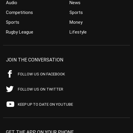
Audio
News
Competitions
Sports
Sports
Money
Rugby League
Lifestyle
JOIN THE CONVERSATION
FOLLOW US ON FACEBOOK
FOLLOW US ON TWITTER
KEEP UP TO DATE ON YOUTUBE
GET THE APP ON YOUR PHONE