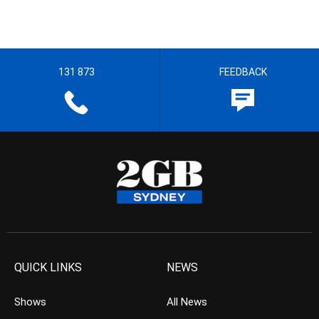
131 873
FEEDBACK
QUICK LINKS
NEWS
Shows
All News