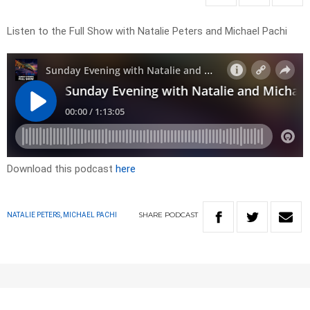
Listen to the Full Show with Natalie Peters and Michael Pachi
Download this podcast
here
SHARE
PODCAST
NATALIE PETERS, MICHAEL PACHI