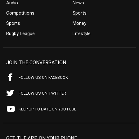
Audio
News
Competitions
Sports
Sports
Money
Rugby League
Lifestyle
JOIN THE CONVERSATION
FOLLOW US ON FACEBOOK
FOLLOW US ON TWITTER
KEEP UP TO DATE ON YOUTUBE
GET THE APP ON YOUR PHONE