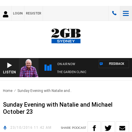
LOGIN
REGISTER
FEEDBACK
ON AIR NOW
LISTEN
THE GARDEN CLINIC
Home
Sunday Evening with Natalie and..
Sunday Evening with Natalie and Michael
October 23
23/10/2016 11:42 AM
SHARE
PODCAST