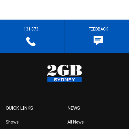
131 873
FEEDBACK
QUICK LINKS
NEWS
Shows
All News