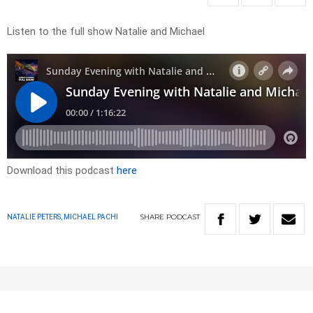
Listen to the full show Natalie and Michael
Download this podcast
here
SHARE
PODCAST
NATALIE PETERS, MICHAEL PACHI