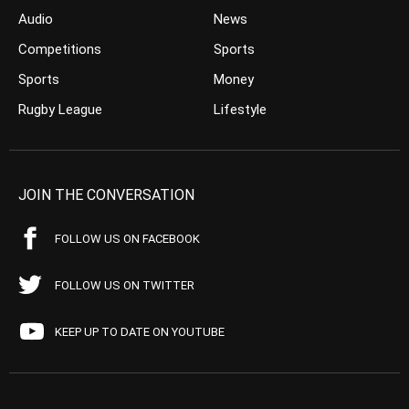
Audio
News
Competitions
Sports
Sports
Money
Rugby League
Lifestyle
JOIN THE CONVERSATION
FOLLOW US ON FACEBOOK
FOLLOW US ON TWITTER
KEEP UP TO DATE ON YOUTUBE