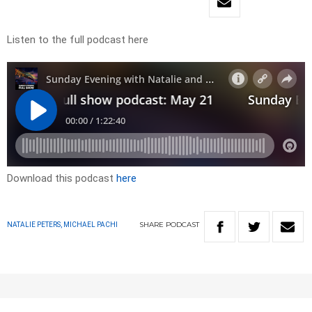
Listen to the full podcast here
Download this podcast
here
SHARE
PODCAST
NATALIE PETERS, MICHAEL PACHI