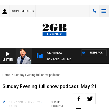
LOGIN
REGISTER
FEEDBACK
ON AIR NOW
LISTEN
BEN FORDHAM LIVE
Home
Sunday Evening full show podcast:..
Sunday Evening full show podcast: May 21
21/05/2017 8:23 PM
/
SHARE
22:40
PODCAST