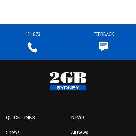
131 873
FEEDBACK
QUICK LINKS
NEWS
Shows
All News