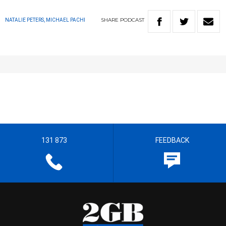
SHARE
PODCAST
NATALIE PETERS, MICHAEL PACHI
131 873
FEEDBACK