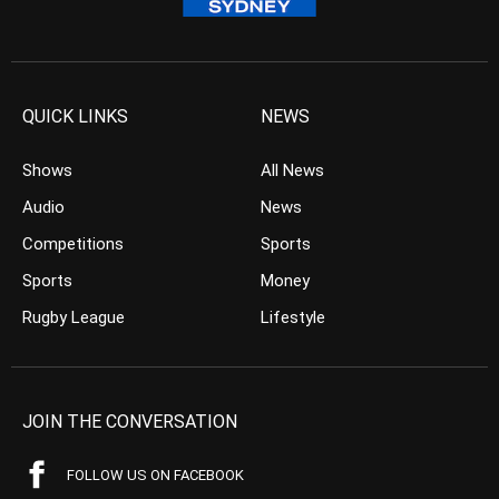
QUICK LINKS
NEWS
Shows
All News
Audio
News
Competitions
Sports
Sports
Money
Rugby League
Lifestyle
JOIN THE CONVERSATION
FOLLOW US ON FACEBOOK