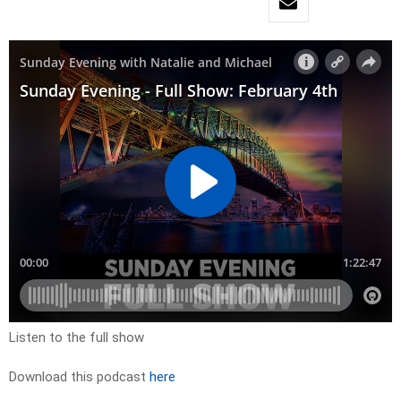
Listen to the full show
Download this podcast
here