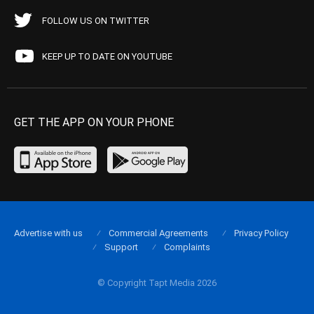
FOLLOW US ON TWITTER
KEEP UP TO DATE ON YOUTUBE
GET THE APP ON YOUR PHONE
Advertise with us
Commercial Agreements
Privacy Policy
Support
Complaints
© Copyright Tapt Media 2026