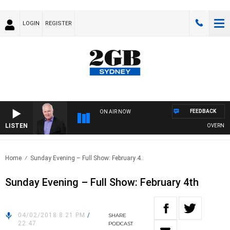
LOGIN
REGISTER
FEEDBACK
ON AIR NOW
LISTEN
OVERNIGHTS
Home
Sunday Evening – Full Show: February 4..
Sunday Evening – Full Show: February 4th
04/02/2018 8:21 PM
/
SHARE
22:47
PODCAST