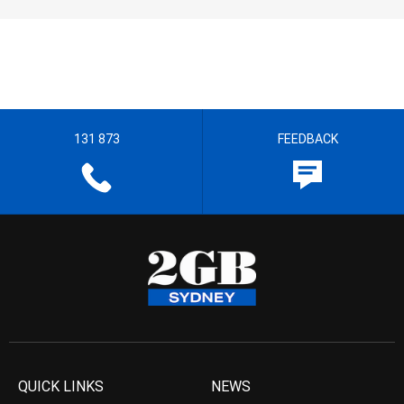
131 873
FEEDBACK
QUICK LINKS
NEWS