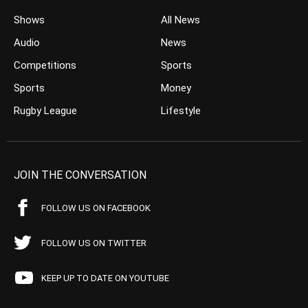
Shows
All News
Audio
News
Competitions
Sports
Sports
Money
Rugby League
Lifestyle
JOIN THE CONVERSATION
FOLLOW US ON FACEBOOK
FOLLOW US ON TWITTER
KEEP UP TO DATE ON YOUTUBE