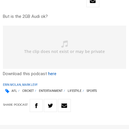
But is the 2GB Audi ok?
Download this podcast
here
ERIN MOLAN, MARK LEVY
AFL
CRICKET
ENTERTAINMENT
LIFESTYLE
SPORTS
SHARE
PODCAST