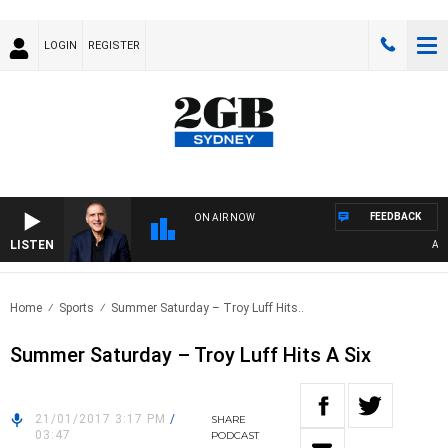
LOGIN
REGISTER
FEEDBACK
ON AIR NOW
LISTEN
AUST
Home
Sports
Summer Saturday – Troy Luff Hits..
Summer Saturday – Troy Luff Hits A Six
21/01/2017 3:17 PM
/
SHARE
03:47
PODCAST