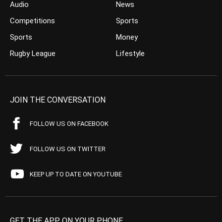
Audio
News
Competitions
Sports
Sports
Money
Rugby League
Lifestyle
JOIN THE CONVERSATION
FOLLOW US ON FACEBOOK
FOLLOW US ON TWITTER
KEEP UP TO DATE ON YOUTUBE
GET THE APP ON YOUR PHONE