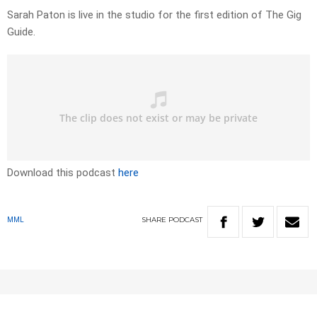
Sarah Paton is live in the studio for the first edition of The Gig
Guide.
Download this podcast
here
SHARE
PODCAST
MML