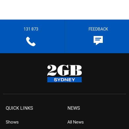
131 873
FEEDBACK
QUICK LINKS
NEWS
Shows
All News