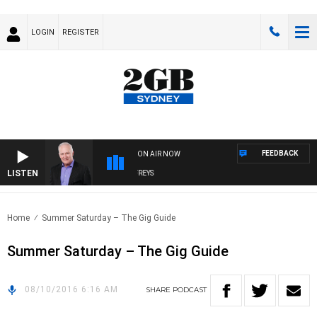
LOGIN
REGISTER
FEEDBACK
ON AIR NOW
LISTEN
OVERNIGHTS WITH MIKE JEFFREYS
Home
Summer Saturday – The Gig Guide
Summer Saturday – The Gig Guide
08/10/2016 6:16 AM
SHARE
PODCAST