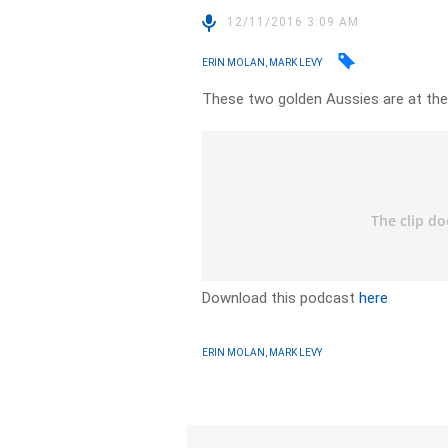
12/11/2016 3:09 AM
ERIN MOLAN, MARK LEVY
These two golden Aussies are at the p
Download this podcast
here
ERIN MOLAN, MARK LEVY