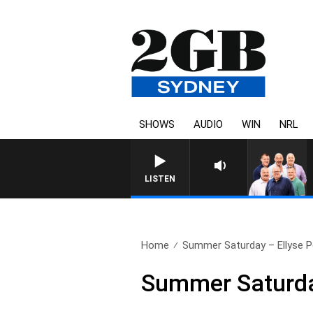
SHOWS
AUDIO
WIN
NRL
LISTEN
Home
Summer Saturday – Ellyse Pe
Summer Saturday