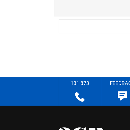
131 873
FEEDBA