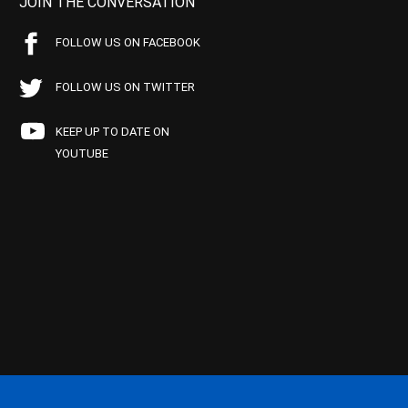
JOIN THE CONVERSATION
FOLLOW US ON FACEBOOK
FOLLOW US ON TWITTER
KEEP UP TO DATE ON
YOUTUBE