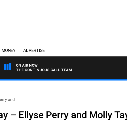
MONEY
ADVERTISE
ON AIR NOW
THE CONTINUOUS CALL TEAM
rry and..
 – Ellyse Perry and Molly Ta