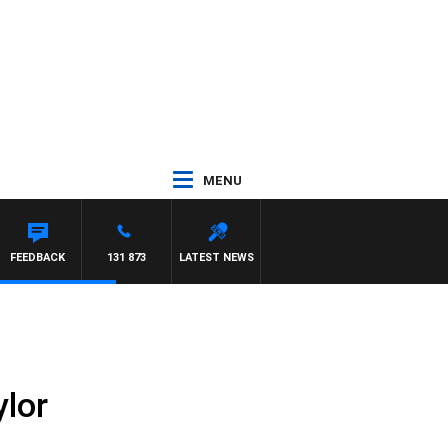
MENU
FEEDBACK
131 873
LATEST NEWS
ylor