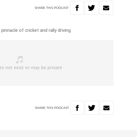
SHARE
THIS
PODCAST
innacle of cricket and rally driving.
SHARE
THIS
PODCAST