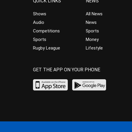
QUICK LINKS
NEWS
Shows
All News
Audio
News
Competitions
Sports
Sports
Money
Rugby League
Lifestyle
GET THE APP ON YOUR PHONE