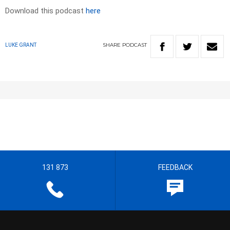
Download this podcast
here
SHARE
PODCAST
LUKE GRANT
131 873
FEEDBACK