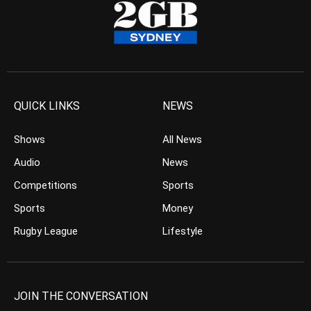
QUICK LINKS
NEWS
Shows
All News
Audio
News
Competitions
Sports
Sports
Money
Rugby League
Lifestyle
JOIN THE CONVERSATION