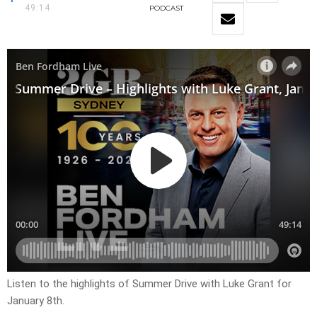
49:14
PODCAST
Listen to the highlights of Summer Drive with Luke Grant for
January 8th.