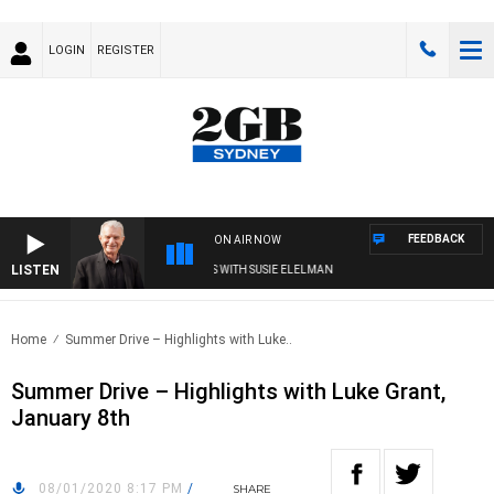
LOGIN
REGISTER
FEEDBACK
ON AIR NOW
LISTEN
SUNDAY NIGHTS WITH BILL CREWS WITH SUSIE ELELMAN
Home
Summer Drive – Highlights with Luke..
Summer Drive – Highlights with Luke Grant,
January 8th
08/01/2020 8:17 PM
/
SHARE