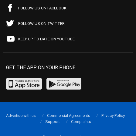
FOLLOW US ON FACEBOOK
FOLLOW US ON TWITTER
KEEP UP TO DATE ON YOUTUBE
GET THE APP ON YOUR PHONE
Advertise with us
Commercial Agreements
Privacy Policy
Support
Complaints