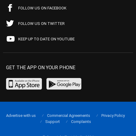
FOLLOW US ON FACEBOOK
FOLLOW US ON TWITTER
KEEP UP TO DATE ON YOUTUBE
GET THE APP ON YOUR PHONE
Advertise with us
Commercial Agreements
Privacy Policy
Support
Complaints