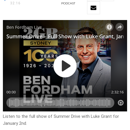
32:16
PODCAST
Listen to the full show of Summer Drive with Luke Grant for
January 2nd.