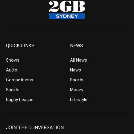
QUICK LINKS
NEWS
Shows
All News
Audio
News
Competitions
Sports
Sports
Money
Rugby League
Lifestyle
JOIN THE CONVERSATION