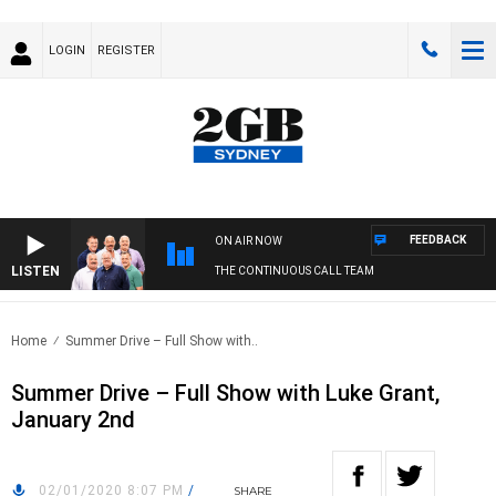
LOGIN
REGISTER
FEEDBACK
ON AIR NOW
LISTEN
THE CONTINUOUS CALL TEAM
Home
Summer Drive – Full Show with..
Summer Drive – Full Show with Luke Grant,
January 2nd
02/01/2020 8:07 PM
/
SHARE