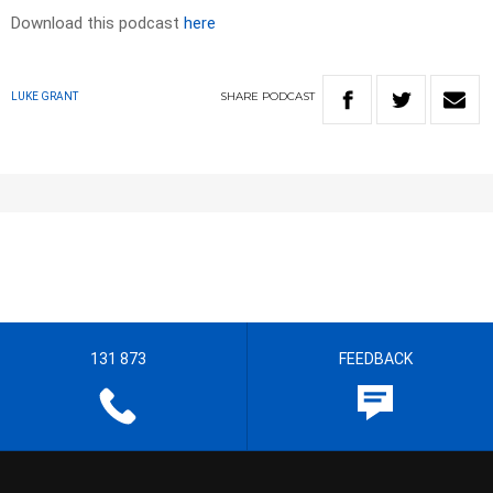
Download this podcast
here
SHARE
PODCAST
LUKE GRANT
131 873
FEEDBACK