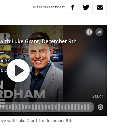
SHARE
THIS
PODCAST
rive with Luke Grant for December 9th.