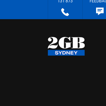
131 873
FEEDBA