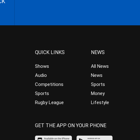
CK
QUICK LINKS
NEWS
Shows
All News
Audio
News
Competitions
Sports
Sports
Money
Rugby League
Lifestyle
GET THE APP ON YOUR PHONE