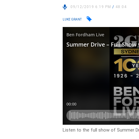
09/12/2019 6:19 PM
/
48:04
LUKE GRANT
Listen to the full show of Summer D