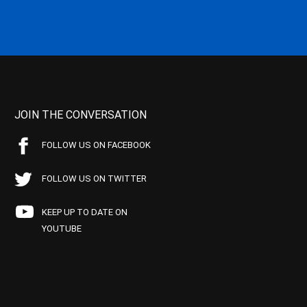
JOIN THE CONVERSATION
FOLLOW US ON FACEBOOK
FOLLOW US ON TWITTER
KEEP UP TO DATE ON
YOUTUBE