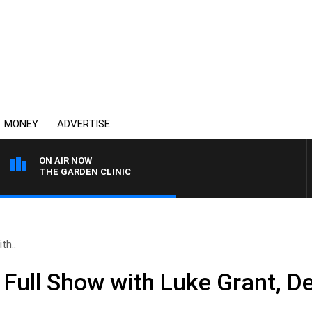
MONEY
ADVERTISE
ON AIR NOW
THE GARDEN CLINIC
th..
Full Show with Luke Grant, D