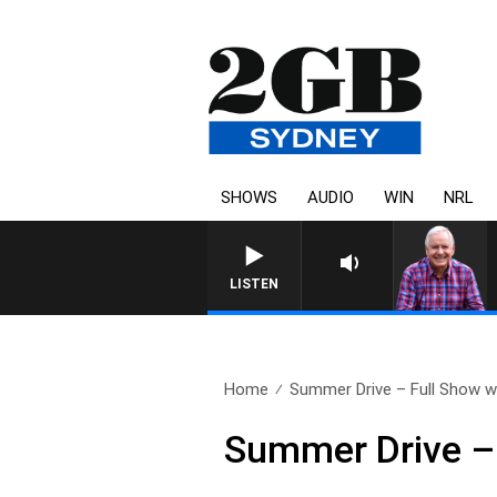
SHOWS
AUDIO
WIN
NRL
LISTEN
Home
Summer Drive – Full Show wi
Summer Drive – 