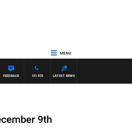
MENU
FEEDBACK
131 873
LATEST NEWS
ecember 9th