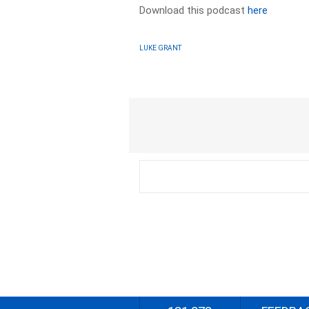
Download this podcast
here
LUKE GRANT