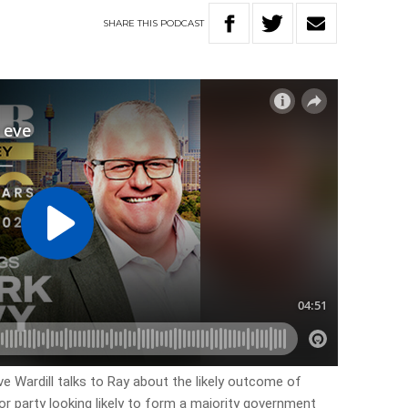
SHARE
THIS
PODCAST
ve Wardill talks to Ray about the likely outcome of
or party looking likely to form a majority government