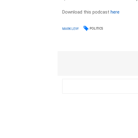
Download this podcast
here
POLITICS
MARK LEVY