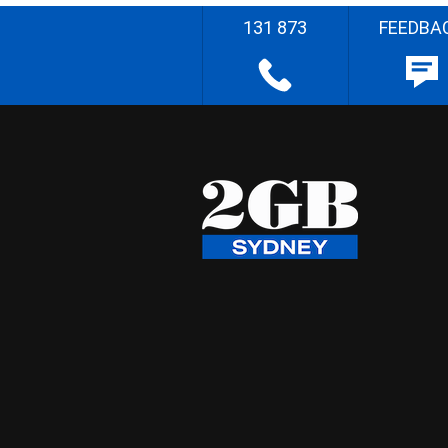
131 873
FEEDBA