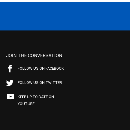
JOIN THE CONVERSATION
FOLLOW US ON FACEBOOK
FOLLOW US ON TWITTER
KEEP UP TO DATE ON
YOUTUBE