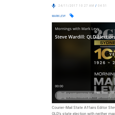
24/11/2017 10:27 AM
/
04:51
MARK LEVY
Courier-Mail State Affairs Editor Ste
QLD’s state election with neither maj