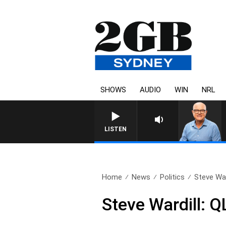
SHOWS
AUDIO
WIN
NRL
LISTEN
Home
News
Politics
Steve War
Steve Wardill: Q