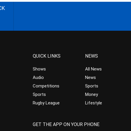
CK
QUICK LINKS
NEWS
Shows
All News
Audio
News
Competitions
Sports
Sports
Money
Rugby League
Lifestyle
GET THE APP ON YOUR PHONE