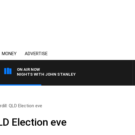
MONEY
ADVERTISE
ON AIR NOW
NIGHTS WITH JOHN STANLEY
dill: QLD Election eve
LD Election eve