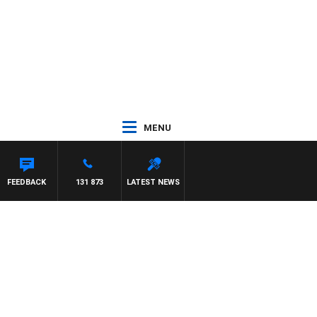
MENU
FEEDBACK
131 873
LATEST NEWS