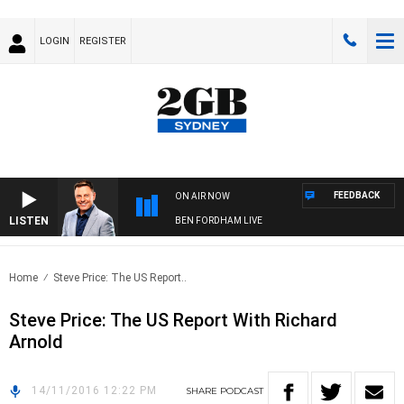
LOGIN
REGISTER
FEEDBACK
ON AIR NOW
LISTEN
BEN FORDHAM LIVE
Home
Steve Price: The US Report..
Steve Price: The US Report With Richard
Arnold
14/11/2016 12:22 PM
SHARE
PODCAST