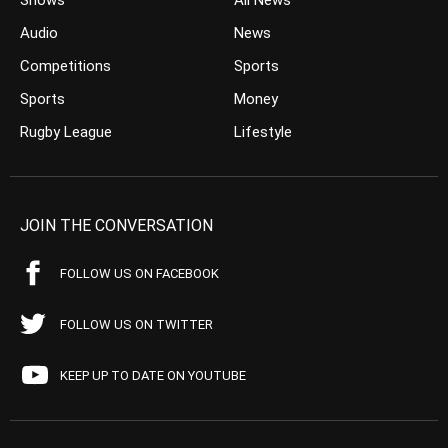
Shows
All News
Audio
News
Competitions
Sports
Sports
Money
Rugby League
Lifestyle
JOIN THE CONVERSATION
FOLLOW US ON FACEBOOK
FOLLOW US ON TWITTER
KEEP UP TO DATE ON YOUTUBE