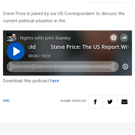
Steve Price is joined by our US Correspondent to discuss the
current political situation in the…
Download this podcast
here
SHARE
PODCAST
MML