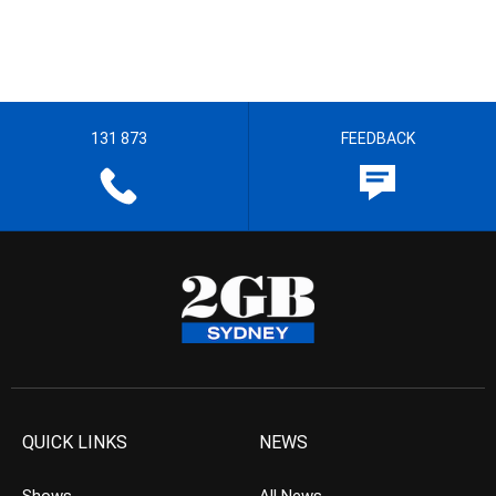
131 873
FEEDBACK
QUICK LINKS
NEWS