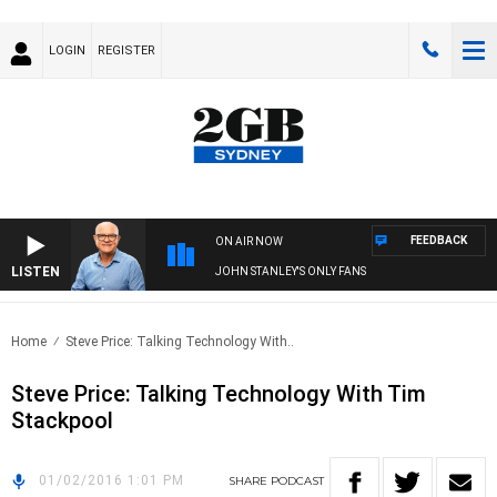
LOGIN
REGISTER
FEEDBACK
ON AIR NOW
LISTEN
JOHN STANLEY'S ONLY FANS
Home
Steve Price: Talking Technology With..
Steve Price: Talking Technology With Tim
Stackpool
01/02/2016 1:01 PM
SHARE
PODCAST