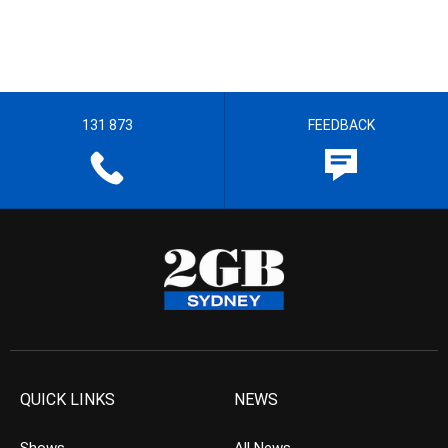
131 873
FEEDBACK
QUICK LINKS
NEWS