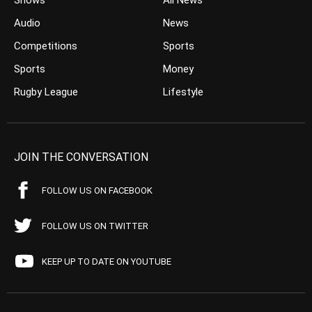
Shows
All News
Audio
News
Competitions
Sports
Sports
Money
Rugby League
Lifestyle
JOIN THE CONVERSATION
FOLLOW US ON FACEBOOK
FOLLOW US ON TWITTER
KEEP UP TO DATE ON YOUTUBE