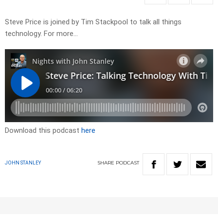
Steve Price is joined by Tim Stackpool to talk all things
technology. For more…
Download this podcast
here
SHARE
PODCAST
JOHN STANLEY