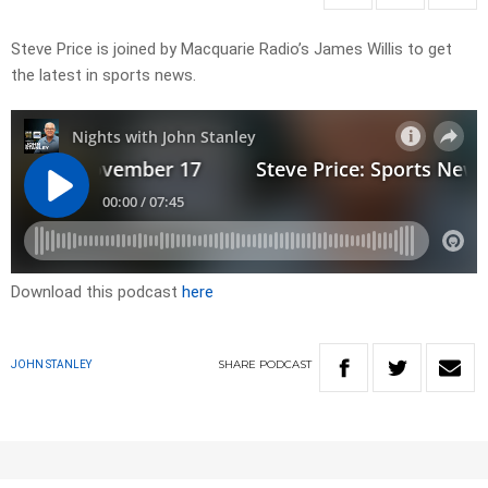
Steve Price is joined by Macquarie Radio’s James Willis to get
the latest in sports news.
Download this podcast
here
SHARE
PODCAST
JOHN STANLEY