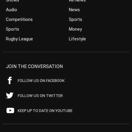
Shows
All News
Audio
News
Competitions
Sports
Sports
Money
Rugby League
Lifestyle
JOIN THE CONVERSATION
FOLLOW US ON FACEBOOK
FOLLOW US ON TWITTER
KEEP UP TO DATE ON YOUTUBE