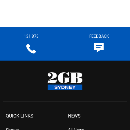
131 873
FEEDBACK
QUICK LINKS
NEWS