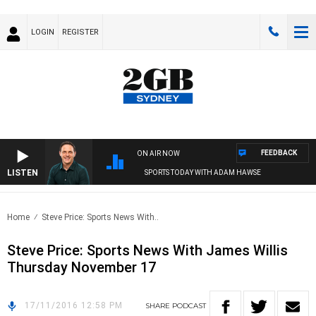
LOGIN
REGISTER
FEEDBACK
ON AIR NOW
LISTEN
SPORTS TODAY WITH ADAM HAWSE
Home
Steve Price: Sports News With..
Steve Price: Sports News With James Willis
Thursday November 17
17/11/2016 12:58 PM
SHARE
PODCAST