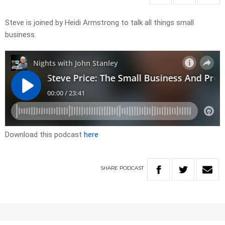
Steve is joined by Heidi Armstrong to talk all things small
business.
Download this podcast
here
SHARE
PODCAST