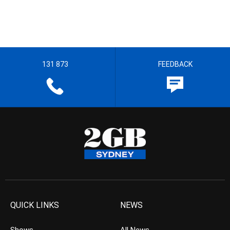
131 873
FEEDBACK
QUICK LINKS
NEWS