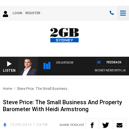
LOGIN
REGISTER
FEEDBACK
ON AIR NOW
LISTEN
MONEY NEWS WITH JAMES 
Home
Steve Price: The Small Business..
Steve Price: The Small Business And Property
Barometer With Heidi Armstrong
15/09/2016 1:54 PM
SHARE
PODCAST