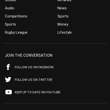
Shows
All News
Audio
News
Competitions
Sports
Sports
Money
Rugby League
Lifestyle
JOIN THE CONVERSATION
FOLLOW US ON FACEBOOK
FOLLOW US ON TWITTER
KEEP UP TO DATE ON YOUTUBE