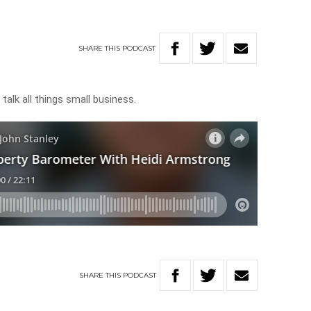
g
SHARE
THIS
PODCAST
talk all things small business.
SHARE
THIS
PODCAST