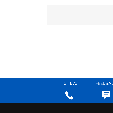
131 873
FEEDBA