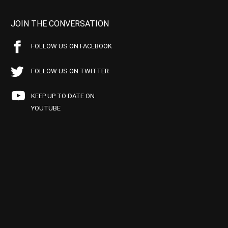
JOIN THE CONVERSATION
FOLLOW US ON FACEBOOK
FOLLOW US ON TWITTER
KEEP UP TO DATE ON
YOUTUBE