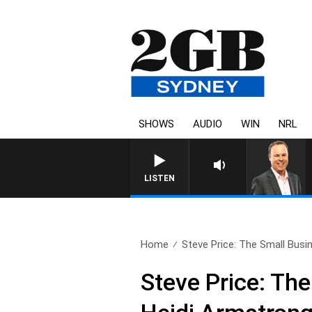
SHOWS
AUDIO
WIN
NRL
LISTEN
Home
Steve Price: The Small Busin
Steve Price: Th