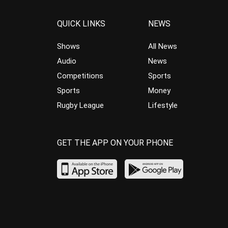
QUICK LINKS
NEWS
Shows
All News
Audio
News
Competitions
Sports
Sports
Money
Rugby League
Lifestyle
GET THE APP ON YOUR PHONE