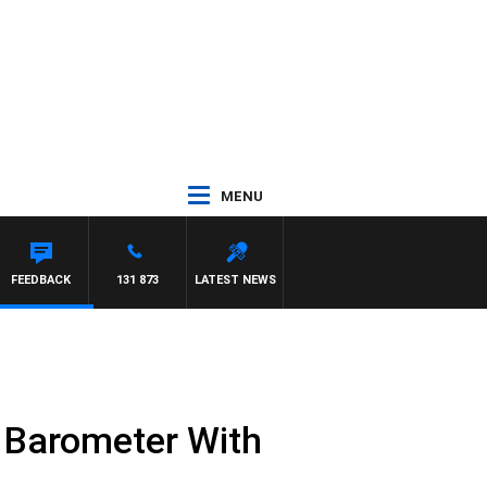
MENU
ARD
FEEDBACK
131 873
LATEST NEWS
y Barometer With