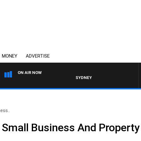
MONEY
ADVERTISE
ON AIR NOW
SYDNEY NOW WITH CLINTON MAYN
ess..
e Small Business And Propert