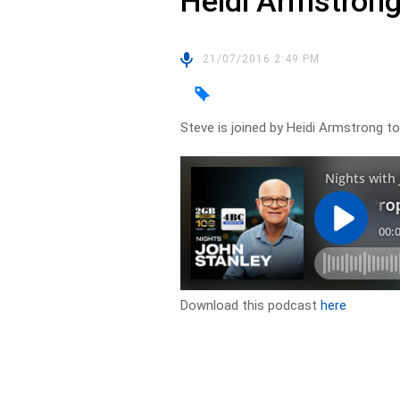
Heidi Armstron
21/07/2016 2:49 PM
Steve is joined by Heidi Armstrong to 
Download this podcast
here