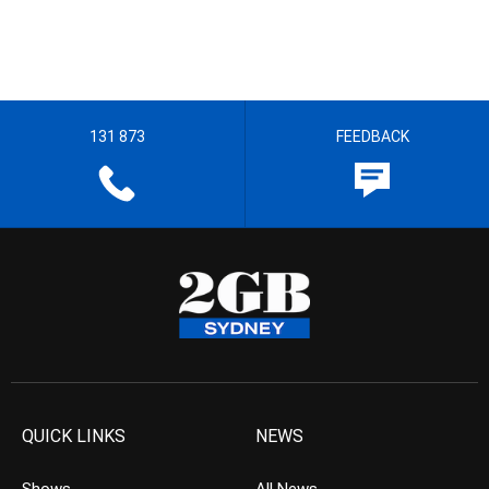
131 873
FEEDBACK
QUICK LINKS
NEWS