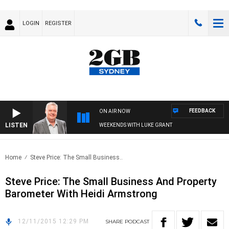
LOGIN
REGISTER
FEEDBACK
ON AIR NOW
LISTEN
WEEKENDS WITH LUKE GRANT
Home
Steve Price: The Small Business..
Steve Price: The Small Business And Property
Barometer With Heidi Armstrong
12/11/2015 12:29 PM
SHARE
PODCAST