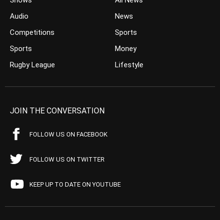
Shows
All News
Audio
News
Competitions
Sports
Sports
Money
Rugby League
Lifestyle
JOIN THE CONVERSATION
FOLLOW US ON FACEBOOK
FOLLOW US ON TWITTER
KEEP UP TO DATE ON YOUTUBE