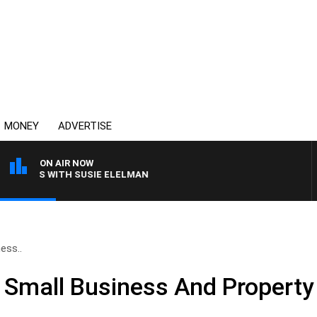
MONEY
ADVERTISE
ON AIR NOW
CREWS WITH SUSIE ELELMAN
ess..
e Small Business And Propert