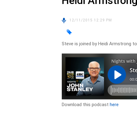
Heidi Armstron
12/11/2015 12:29 PM
Steve is joined by Heidi Armstrong to
Download this podcast
here