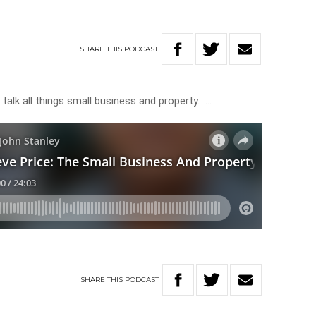
g
SHARE
THIS
PODCAST
 talk all things small business and property. …
SHARE
THIS
PODCAST