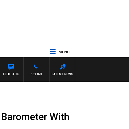
MENU
FEEDBACK
131 873
LATEST NEWS
y Barometer With