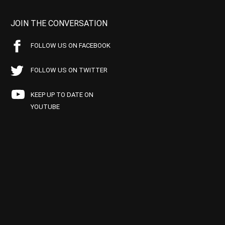
JOIN THE CONVERSATION
FOLLOW US ON FACEBOOK
FOLLOW US ON TWITTER
KEEP UP TO DATE ON
YOUTUBE