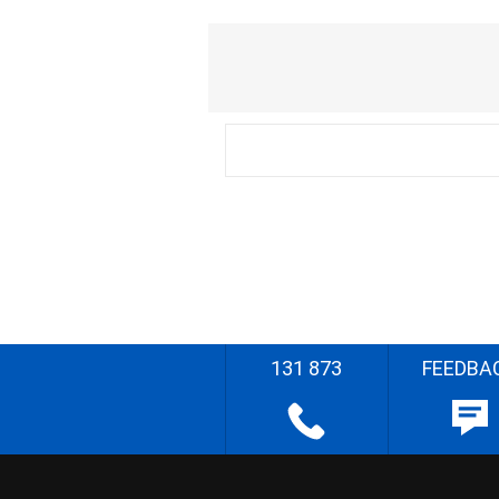
131 873
FEEDBA