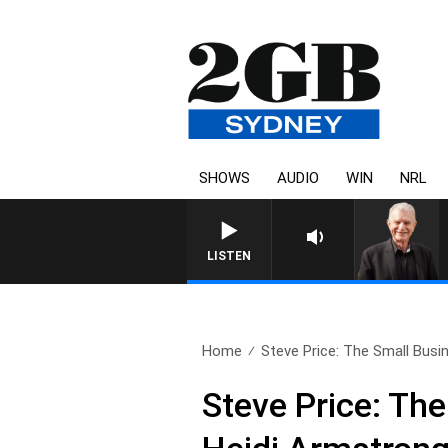
SHOWS
AUDIO
WIN
NRL
SUNDAY NIGHTS WITH BILL 
LISTEN
Home
Steve Price: The Small Busin
Steve Price: Th