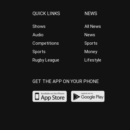
QUICK LINKS
NEWS
Shows
All News
Audio
News
Competitions
Sports
Sports
Money
Rugby League
Lifestyle
GET THE APP ON YOUR PHONE