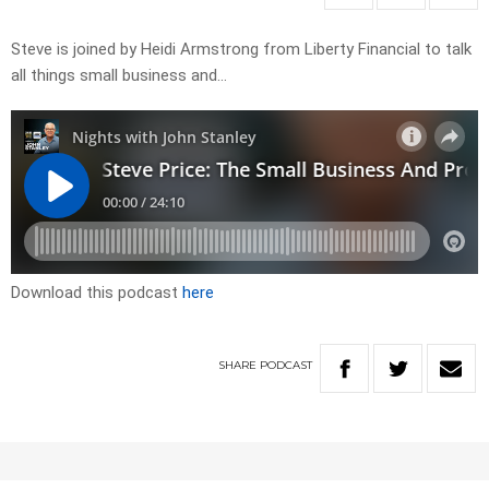
Steve is joined by Heidi Armstrong from Liberty Financial to talk
all things small business and…
Download this podcast
here
SHARE
PODCAST