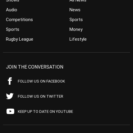
Shows
All News
Audio
News
Competitions
Sports
Sports
Money
Rugby League
Lifestyle
JOIN THE CONVERSATION
FOLLOW US ON FACEBOOK
FOLLOW US ON TWITTER
KEEP UP TO DATE ON YOUTUBE