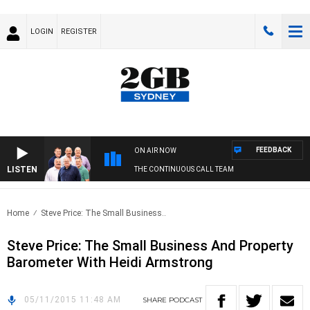
LOGIN
REGISTER
FEEDBACK
ON AIR NOW
LISTEN
THE CONTINUOUS CALL TEAM
Home
Steve Price: The Small Business..
Steve Price: The Small Business And Property
Barometer With Heidi Armstrong
05/11/2015 11:48 AM
SHARE
PODCAST