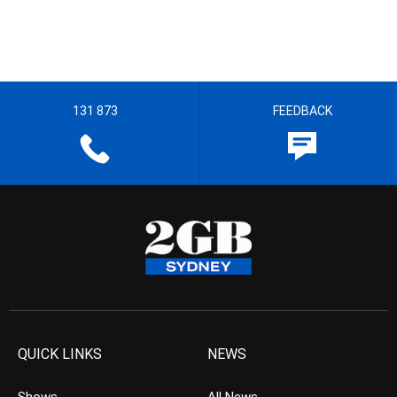
131 873
FEEDBACK
QUICK LINKS
NEWS