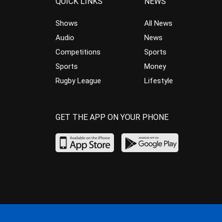
QUICK LINKS
NEWS
Shows
All News
Audio
News
Competitions
Sports
Sports
Money
Rugby League
Lifestyle
GET THE APP ON YOUR PHONE