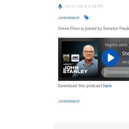
01/11/2016 2:24 PM
JOHN STANLEY
Steve Price is joined by Senator Paul
Download this podcast
here
JOHN STANLEY