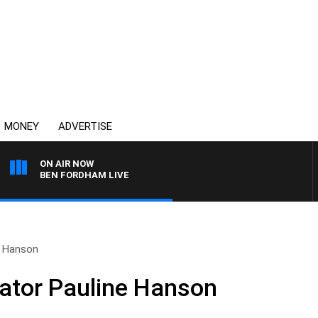
MONEY
ADVERTISE
ON AIR NOW
BEN FORDHAM LIVE
e Hanson
nator Pauline Hanson