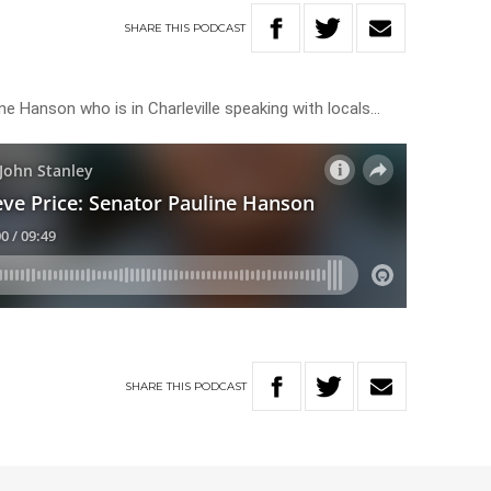
SHARE
THIS
PODCAST
ine Hanson who is in Charleville speaking with locals…
SHARE
THIS
PODCAST