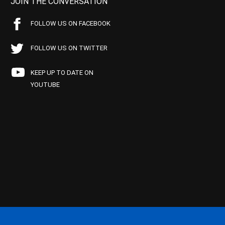
JOIN THE CONVERSATION
FOLLOW US ON FACEBOOK
FOLLOW US ON TWITTER
KEEP UP TO DATE ON
YOUTUBE