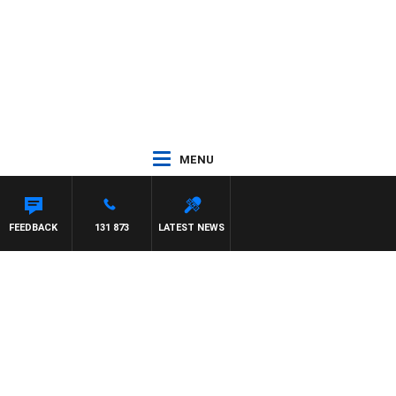
MENU
FEEDBACK
131 873
LATEST NEWS