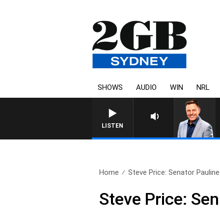
SHOWS
AUDIO
WIN
NRL
LISTEN
Home
Steve Price: Senator Paulin
Steve Price: Se