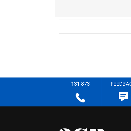
131 873
FEEDBA