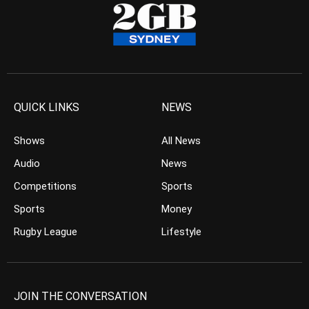
QUICK LINKS
NEWS
Shows
All News
Audio
News
Competitions
Sports
Sports
Money
Rugby League
Lifestyle
JOIN THE CONVERSATION