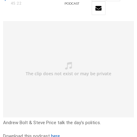
45:22
PODCAST
Andrew Bolt & Steve Price talk the day’s politics.
Download this podcast
here