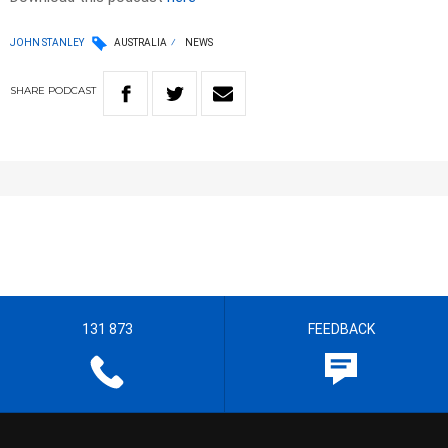
JOHN STANLEY
AUSTRALIA
NEWS
SHARE
PODCAST
131 873
FEEDBACK