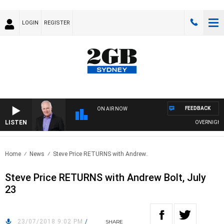
LOGIN
REGISTER
FEEDBACK
ON AIR NOW
LISTEN
OVERNIGHTS W
Home
News
Steve Price RETURNS with Andrew..
Steve Price RETURNS with Andrew Bolt, July
23
23/07/2018 9:02 PM
/
SHARE