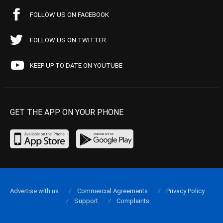
FOLLOW US ON FACEBOOK
FOLLOW US ON TWITTER
KEEP UP TO DATE ON YOUTUBE
GET THE APP ON YOUR PHONE
Advertise with us
Commercial Agreements
Privacy Policy
Support
Complaints