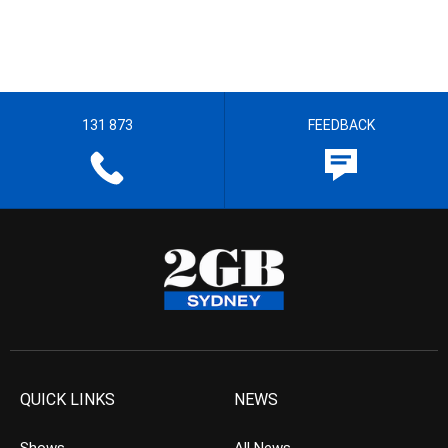
131 873
FEEDBACK
QUICK LINKS
NEWS