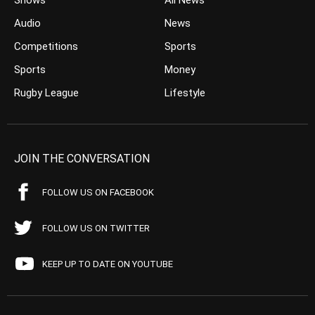
Shows
All News
Audio
News
Competitions
Sports
Sports
Money
Rugby League
Lifestyle
JOIN THE CONVERSATION
FOLLOW US ON FACEBOOK
FOLLOW US ON TWITTER
KEEP UP TO DATE ON YOUTUBE