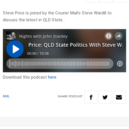
Steve Price is joined by the Courier Mail’s Steve Wardill to
discuss the latest in QLD State…
Download this podcast
here
SHARE
PODCAST
MML