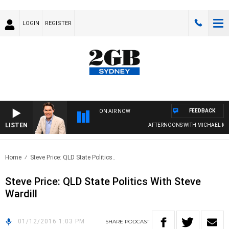
LOGIN
REGISTER
FEEDBACK
ON AIR NOW
LISTEN
AFTERNOONS WITH MICHAEL MCL
Home
Steve Price: QLD State Politics..
Steve Price: QLD State Politics With Steve
Wardill
01/12/2016 1:03 PM
SHARE
PODCAST