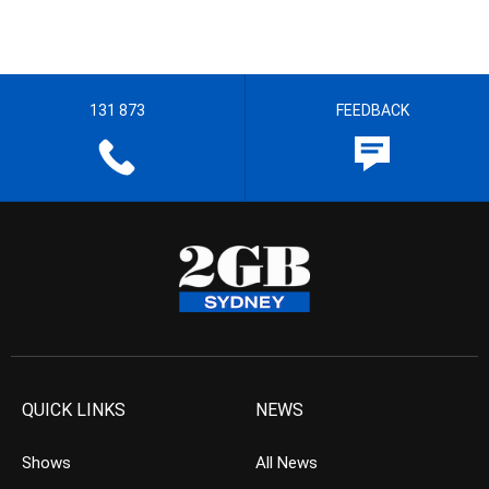
131 873
FEEDBACK
QUICK LINKS
NEWS
Shows
All News