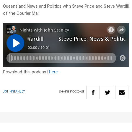
Queensland News and Politics with Steve Price and Steve Wardill
of the Courier Mail.
Download this podcast
here
SHARE
PODCAST
JOHN STANLEY