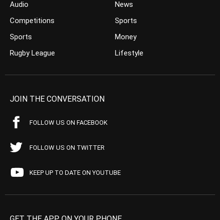
Audio
News
Competitions
Sports
Sports
Money
Rugby League
Lifestyle
JOIN THE CONVERSATION
FOLLOW US ON FACEBOOK
FOLLOW US ON TWITTER
KEEP UP TO DATE ON YOUTUBE
GET THE APP ON YOUR PHONE