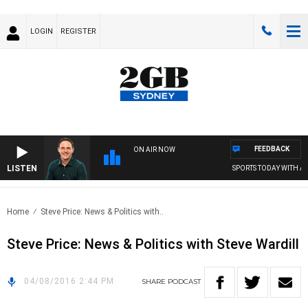
LOGIN
REGISTER
FEEDBACK
ON AIR NOW
LISTEN
SPORTS TODAY WITH AD
Home
Steve Price: News & Politics with..
Steve Price: News & Politics with Steve Wardill
04/08/2016 2:44 PM
SHARE
PODCAST