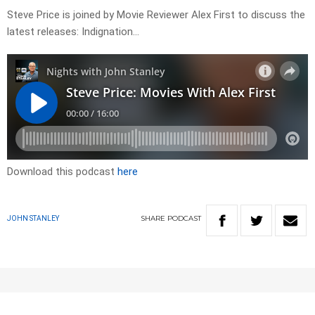
Steve Price is joined by Movie Reviewer Alex First to discuss the
latest releases: Indignation…
Download this podcast
here
SHARE
PODCAST
JOHN STANLEY