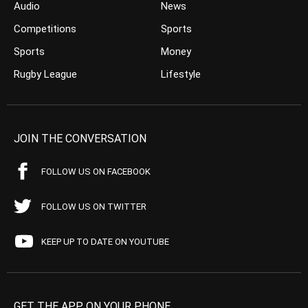
Audio
News
Competitions
Sports
Sports
Money
Rugby League
Lifestyle
JOIN THE CONVERSATION
FOLLOW US ON FACEBOOK
FOLLOW US ON TWITTER
KEEP UP TO DATE ON YOUTUBE
GET THE APP ON YOUR PHONE