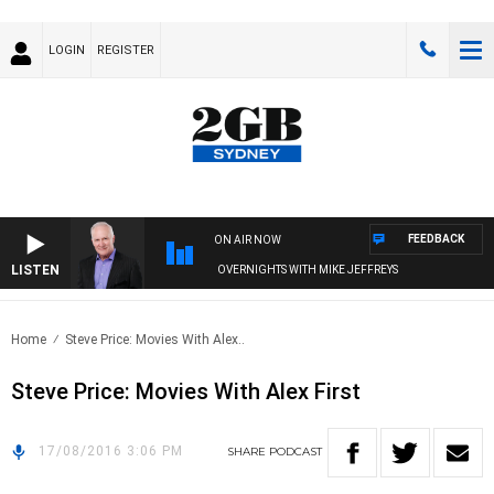
LOGIN
REGISTER
FEEDBACK
ON AIR NOW
LISTEN
OVERNIGHTS WITH MIKE JEFFREYS
Home
Steve Price: Movies With Alex..
Steve Price: Movies With Alex First
17/08/2016 3:06 PM
SHARE
PODCAST