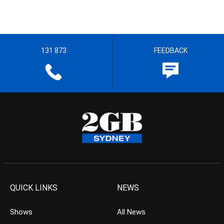
131 873
FEEDBACK
QUICK LINKS
NEWS
Shows
All News