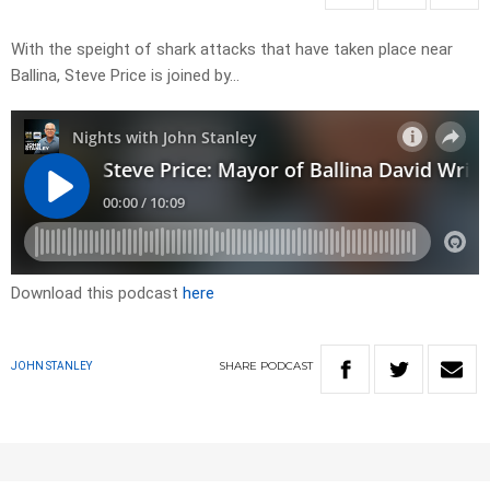
With the speight of shark attacks that have taken place near
Ballina, Steve Price is joined by…
Download this podcast
here
SHARE
PODCAST
JOHN STANLEY