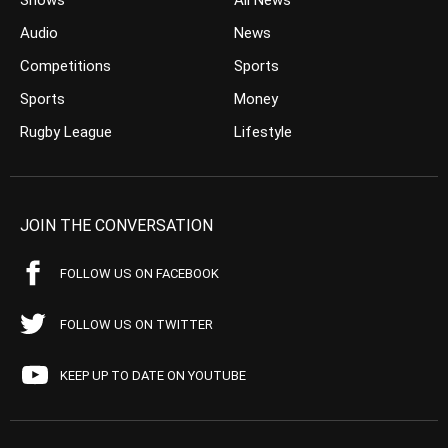
Shows
All News
Audio
News
Competitions
Sports
Sports
Money
Rugby League
Lifestyle
JOIN THE CONVERSATION
FOLLOW US ON FACEBOOK
FOLLOW US ON TWITTER
KEEP UP TO DATE ON YOUTUBE