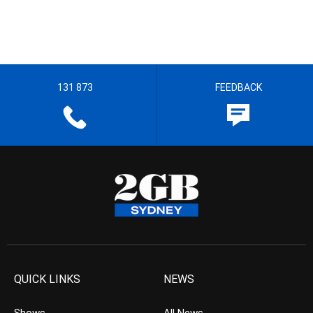
131 873
FEEDBACK
QUICK LINKS
NEWS