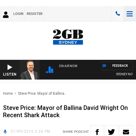
LOGIN
REGISTER
FEEDBACK
ON AIR NOW
LISTEN
SYDNEY NOW W
Home
Steve Price: Mayor of Ballina..
Steve Price: Mayor of Ballina David Wright On
Recent Shark Attack
27/09/2016 2:20 PM
SHARE
PODCAST