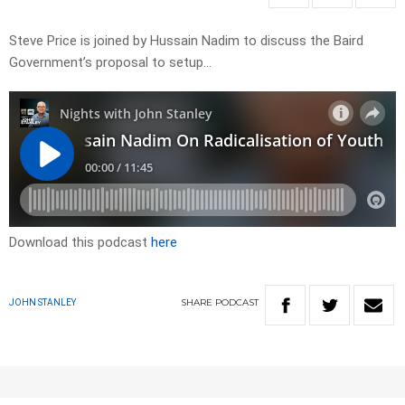
Steve Price is joined by Hussain Nadim to discuss the Baird
Government’s proposal to setup…
Download this podcast
here
SHARE
PODCAST
JOHN STANLEY