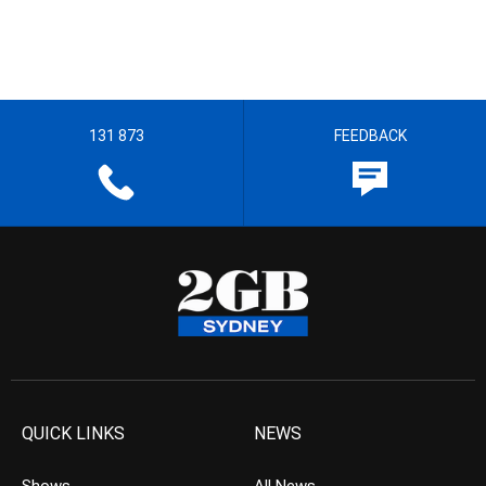
131 873
FEEDBACK
QUICK LINKS
NEWS