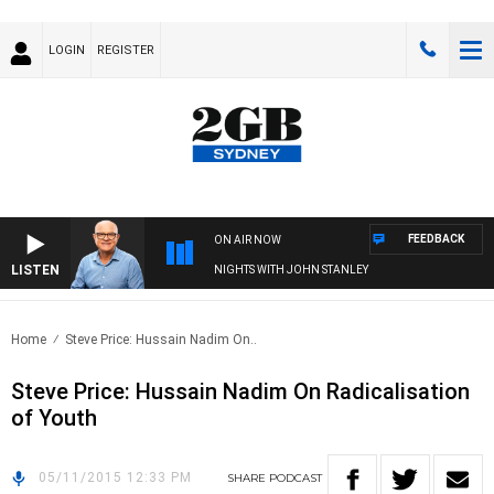
LOGIN
REGISTER
FEEDBACK
ON AIR NOW
LISTEN
NIGHTS WITH JOHN STANLEY
Home
Steve Price: Hussain Nadim On..
Steve Price: Hussain Nadim On Radicalisation
of Youth
05/11/2015 12:33 PM
SHARE
PODCAST