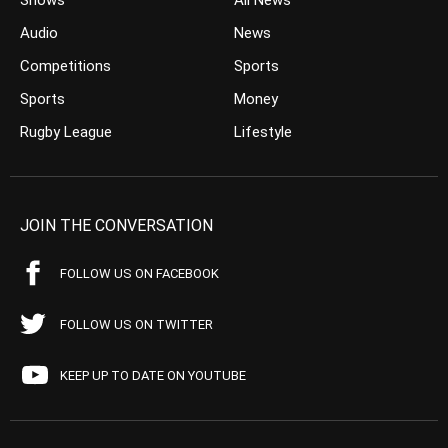
Shows
All News
Audio
News
Competitions
Sports
Sports
Money
Rugby League
Lifestyle
JOIN THE CONVERSATION
FOLLOW US ON FACEBOOK
FOLLOW US ON TWITTER
KEEP UP TO DATE ON YOUTUBE