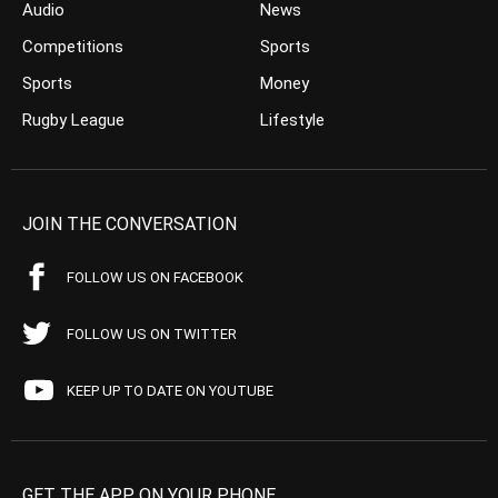
Audio
News
Competitions
Sports
Sports
Money
Rugby League
Lifestyle
JOIN THE CONVERSATION
FOLLOW US ON FACEBOOK
FOLLOW US ON TWITTER
KEEP UP TO DATE ON YOUTUBE
GET THE APP ON YOUR PHONE