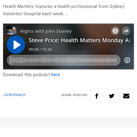
Health Matters features a health professional from Sydney
Adventist Hospital each week. …
Download this podcast
here
SHARE
PODCAST
JOHN STANLEY