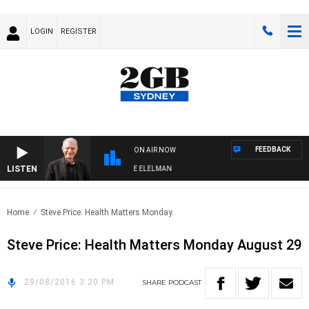
LOGIN
REGISTER
FEEDBACK
ON AIR NOW
LISTEN
Y NIGHTS WITH BILL CREWS WITH SUSIE ELELMAN
Home
Steve Price: Health Matters Monday..
Steve Price: Health Matters Monday August 29
29/08/2016 3:20 PM
SHARE
PODCAST