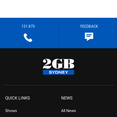
131 873
FEEDBACK
QUICK LINKS
NEWS
Shows
All News