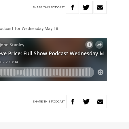
SHARE
THIS
PODCAST
 Podcast for Wednesday May 18.
SHARE
THIS
PODCAST