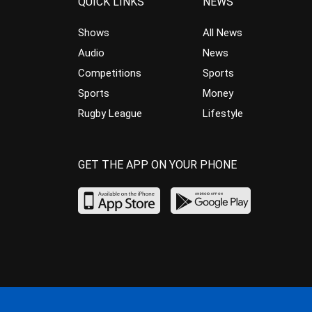
QUICK LINKS
NEWS
Shows
All News
Audio
News
Competitions
Sports
Sports
Money
Rugby League
Lifestyle
GET THE APP ON YOUR PHONE