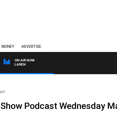
MONEY
ADVERTISE
ON AIR NOW
L MCLAREN
st..
ll Show Podcast Wednesday M