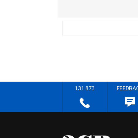
131 873
FEEDBA