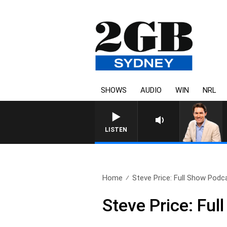
SHOWS
AUDIO
WIN
NRL
AFTERNOONS WITH MICHAE
LISTEN
Home
Steve Price: Full Show Podca
Steve Price: Fu