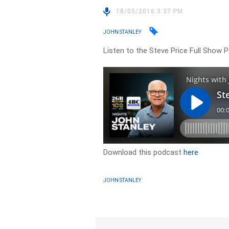
18/05/2016 3:37 PM
JOHN STANLEY
Listen to the Steve Price Full Show
Download this podcast
here
JOHN STANLEY