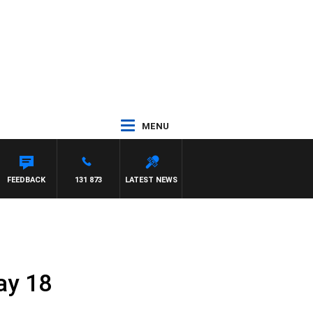
MENU
FEEDBACK
131 873
LATEST NEWS
ay 18