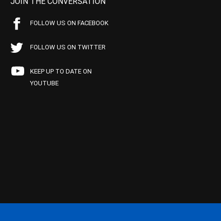
JOIN THE CONVERSATION
FOLLOW US ON FACEBOOK
FOLLOW US ON TWITTER
KEEP UP TO DATE ON
YOUTUBE