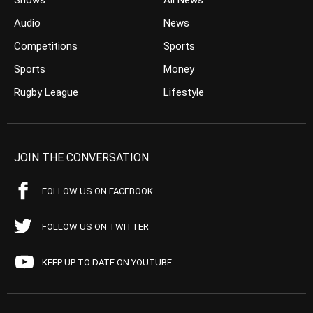
Shows
All News
Audio
News
Competitions
Sports
Sports
Money
Rugby League
Lifestyle
JOIN THE CONVERSATION
FOLLOW US ON FACEBOOK
FOLLOW US ON TWITTER
KEEP UP TO DATE ON YOUTUBE