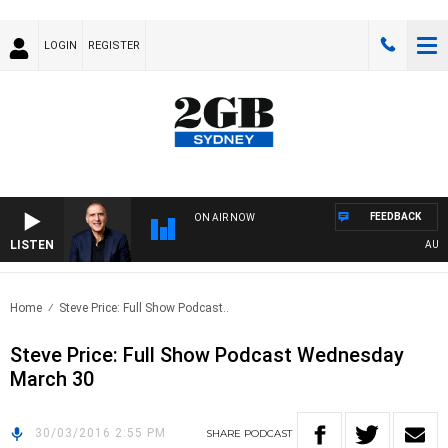
LOGIN
REGISTER
FEEDBACK
ON AIR NOW
LISTEN
AUSTRA
Home
Steve Price: Full Show Podcast..
Steve Price: Full Show Podcast Wednesday
March 30
30/03/2016 2:55 PM
SHARE
PODCAST