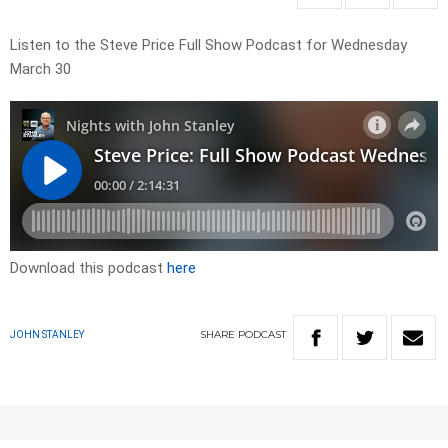
Listen to the Steve Price Full Show Podcast for Wednesday
March 30
Download this podcast
here
SHARE
PODCAST
JOHN STANLEY