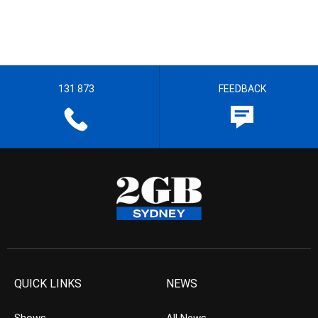
131 873
FEEDBACK
QUICK LINKS
NEWS