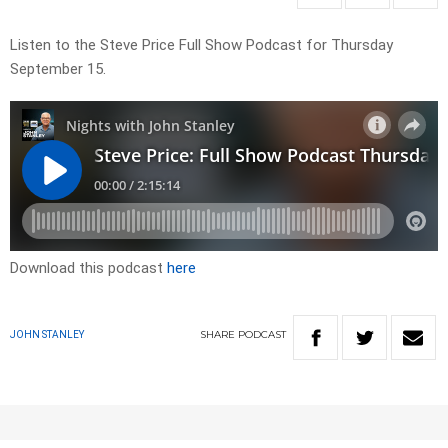
Listen to the Steve Price Full Show Podcast for Thursday
September 15.
Download this podcast
here
SHARE
PODCAST
JOHN STANLEY