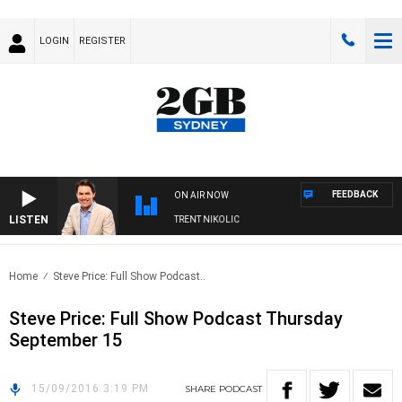
LOGIN
REGISTER
FEEDBACK
ON AIR NOW
LISTEN
OONS WITH MICHAEL MCLAREN WITH TRENT NIKOLIC
Home
Steve Price: Full Show Podcast..
Steve Price: Full Show Podcast Thursday
September 15
15/09/2016 3:19 PM
SHARE
PODCAST