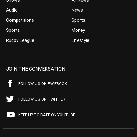
Shows
All News
Audio
News
Competitions
Sports
Sports
Money
Rugby League
Lifestyle
JOIN THE CONVERSATION
FOLLOW US ON FACEBOOK
FOLLOW US ON TWITTER
KEEP UP TO DATE ON YOUTUBE