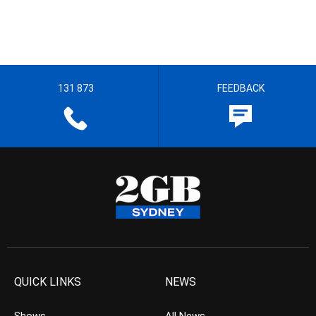
131 873
FEEDBACK
QUICK LINKS
NEWS