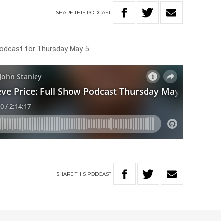
SHARE
THIS
PODCAST
Podcast for Thursday May 5.
SHARE
THIS
PODCAST