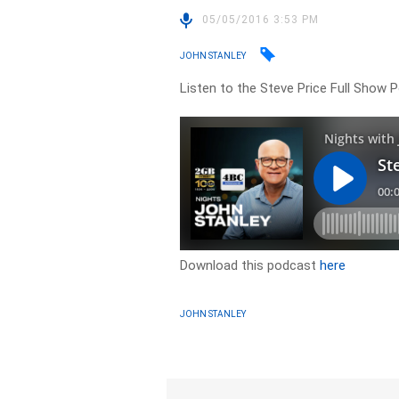
05/05/2016 3:53 PM
JOHN STANLEY
Listen to the Steve Price Full Show 
Download this podcast
here
JOHN STANLEY