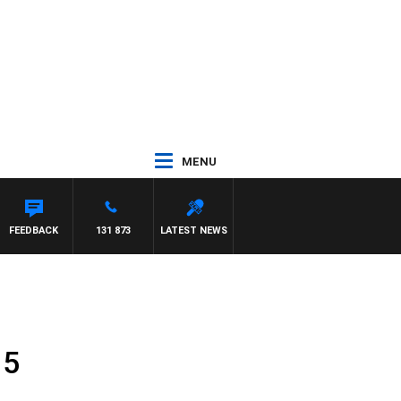
MENU
FEEDBACK
131 873
LATEST NEWS
 5