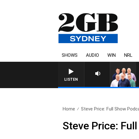
SHOWS
AUDIO
WIN
NRL
LISTEN
Home
Steve Price: Full Show Podca
Steve Price: Fu