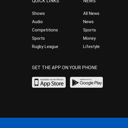
QUICK LINKS
NEWS
Shows
All News
Audio
News
Competitions
Sports
Sports
Money
Rugby League
Lifestyle
GET THE APP ON YOUR PHONE