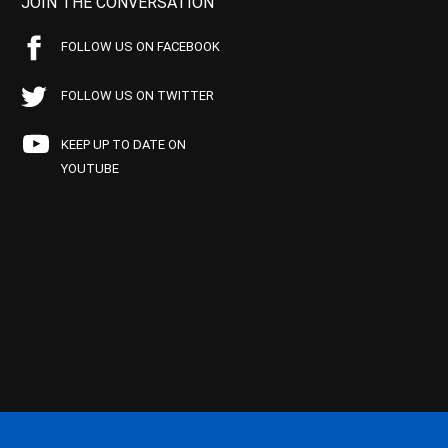
JOIN THE CONVERSATION
FOLLOW US ON FACEBOOK
FOLLOW US ON TWITTER
KEEP UP TO DATE ON
YOUTUBE