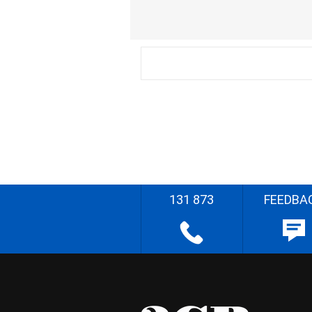
131 873
FEEDBA