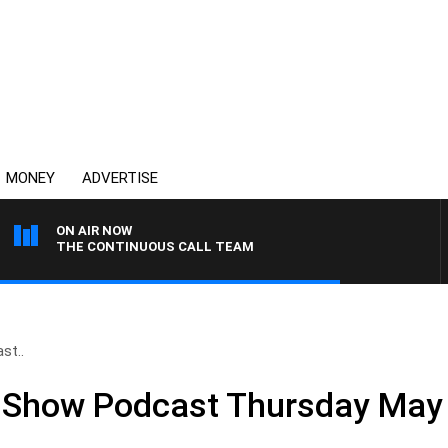
MONEY
ADVERTISE
ON AIR NOW
THE CONTINUOUS CALL TEAM
st..
ll Show Podcast Thursday May