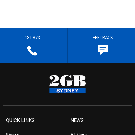
131 873
FEEDBACK
QUICK LINKS
NEWS