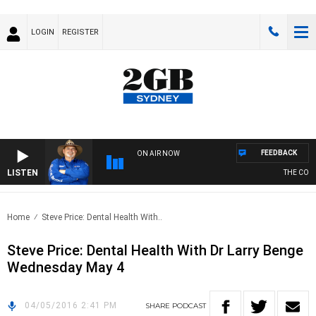
LOGIN
REGISTER
FEEDBACK
ON AIR NOW
LISTEN
THE COUN
Home
Steve Price: Dental Health With..
Steve Price: Dental Health With Dr Larry Benge
Wednesday May 4
04/05/2016 2:41 PM
SHARE
PODCAST