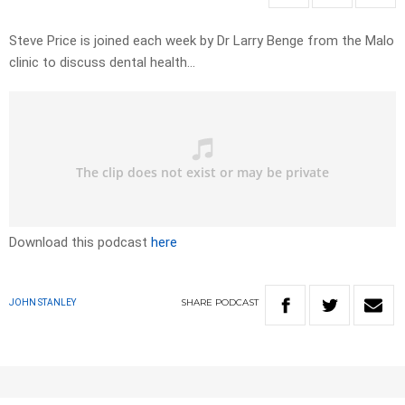
Steve Price is joined each week by Dr Larry Benge from the Malo
clinic to discuss dental health…
Download this podcast
here
SHARE
PODCAST
JOHN STANLEY