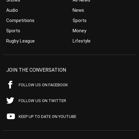
Shows
All News
Audio
News
Competitions
Sports
Sports
Money
Rugby League
Lifestyle
JOIN THE CONVERSATION
FOLLOW US ON FACEBOOK
FOLLOW US ON TWITTER
KEEP UP TO DATE ON YOUTUBE