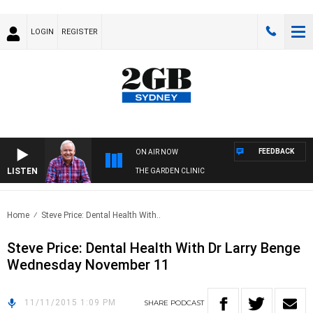
LOGIN
REGISTER
FEEDBACK
ON AIR NOW
LISTEN
THE GARDEN CLINIC
Home
Steve Price: Dental Health With..
Steve Price: Dental Health With Dr Larry Benge
Wednesday November 11
11/11/2015 1:09 PM
SHARE
PODCAST