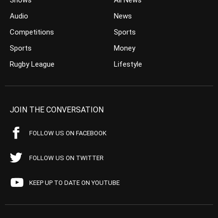
Shows
All News
Audio
News
Competitions
Sports
Sports
Money
Rugby League
Lifestyle
JOIN THE CONVERSATION
FOLLOW US ON FACEBOOK
FOLLOW US ON TWITTER
KEEP UP TO DATE ON YOUTUBE