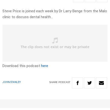
Steve Price is joined each week by Dr Larry Benge from the Malo
clinic to discuss dental health…
Download this podcast
here
SHARE
PODCAST
JOHN STANLEY