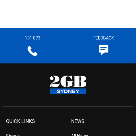
131 873
FEEDBACK
QUICK LINKS
NEWS