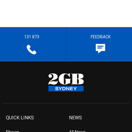
131 873
FEEDBACK
QUICK LINKS
NEWS