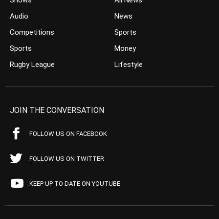
Shows
All News
Audio
News
Competitions
Sports
Sports
Money
Rugby League
Lifestyle
JOIN THE CONVERSATION
FOLLOW US ON FACEBOOK
FOLLOW US ON TWITTER
KEEP UP TO DATE ON YOUTUBE