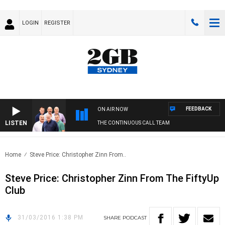
LOGIN
REGISTER
FEEDBACK
ON AIR NOW
LISTEN
THE CONTINUOUS CALL TEAM
Home
Steve Price: Christopher Zinn From..
Steve Price: Christopher Zinn From The FiftyUp
Club
31/03/2016 1:38 PM
SHARE
PODCAST