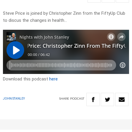
Steve Price is joined by Christopher Zinn from the FiftyUp Club
to discus the changes in health…
Download this podcast
here
SHARE
PODCAST
JOHN STANLEY