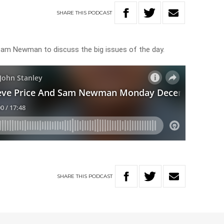
SHARE
THIS
PODCAST
 Sam Newman to discuss the big issues of the day.
SHARE
THIS
PODCAST