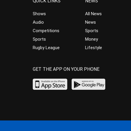
QUICK LINKS
NEWS
Shows
All News
Audio
News
Competitions
Sports
Sports
Money
Rugby League
Lifestyle
GET THE APP ON YOUR PHONE