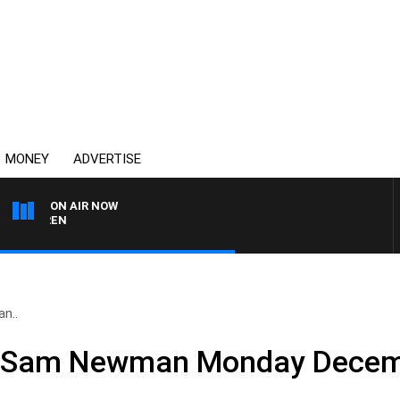
MONEY
ADVERTISE
ON AIR NOW
AFTERNOONS WITH MIC
n..
nd Sam Newman Monday Decem