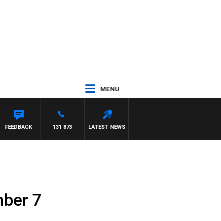
MENU
HAEL MCLAREN
FEEDBACK
131 873
LATEST NEWS
ber 7