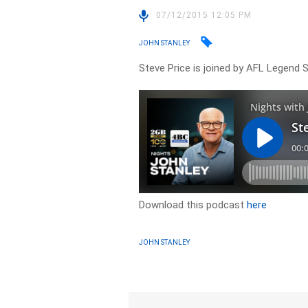
07/12/2015 12:05 PM
JOHN STANLEY
Steve Price is joined by AFL Legend
Download this podcast
here
JOHN STANLEY