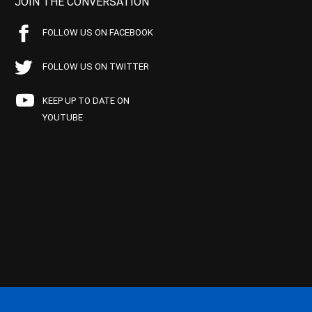
JOIN THE CONVERSATION
FOLLOW US ON FACEBOOK
FOLLOW US ON TWITTER
KEEP UP TO DATE ON
YOUTUBE