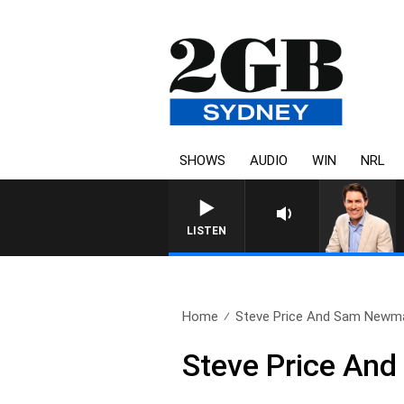
SHOWS
AUDIO
WIN
NRL
LISTEN
Home
Steve Price And Sam Newma
Steve Price A