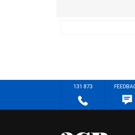
131 873
FEEDBA