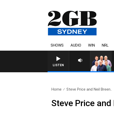
SHOWS
AUDIO
WIN
NRL
LISTEN
Home
Steve Price and Neil Breen..
Steve Price and