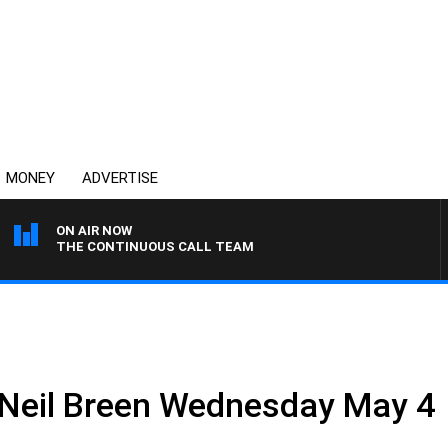
MONEY
ADVERTISE
ON AIR NOW
THE CONTINUOUS CALL TEAM
 Neil Breen Wednesday May 4