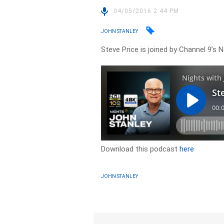
04/05/2016 2:44 PM
JOHN STANLEY
Steve Price is joined by Channel 9’s 
Download this podcast
here
JOHN STANLEY