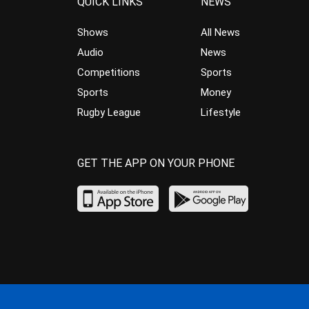
QUICK LINKS
NEWS
Shows
All News
Audio
News
Competitions
Sports
Sports
Money
Rugby League
Lifestyle
GET THE APP ON YOUR PHONE