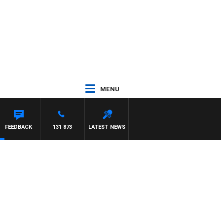
MENU
FEEDBACK
131 873
LATEST NEWS