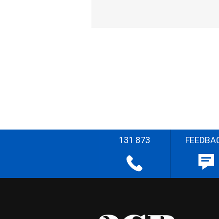
131 873
FEEDBA