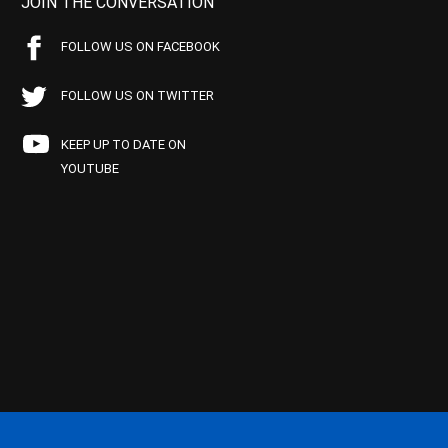
JOIN THE CONVERSATION
FOLLOW US ON FACEBOOK
FOLLOW US ON TWITTER
KEEP UP TO DATE ON
YOUTUBE