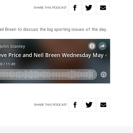
SHARE
THIS
PODCAST
Neil Breen to discuss the big sporting issues of the day…
SHARE
THIS
PODCAST