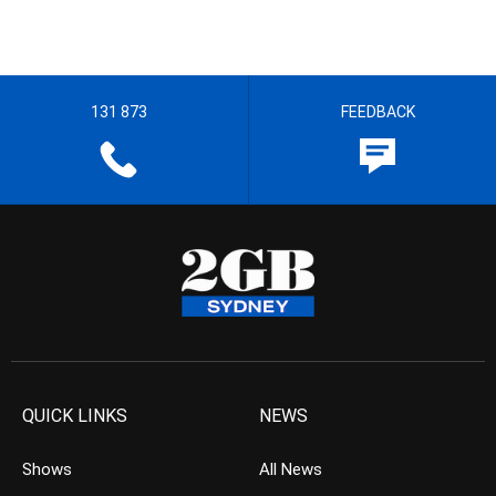
131 873
FEEDBACK
QUICK LINKS
NEWS
Shows
All News