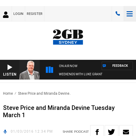
LOGIN
REGISTER
FEEDBACK
ON AIR NOW
LISTEN
WEEKENDS WITH LUKE GRANT
Home
Steve Price and Miranda Devine..
Steve Price and Miranda Devine Tuesday
March 1
01/03/2016 12:34 PM
SHARE
PODCAST