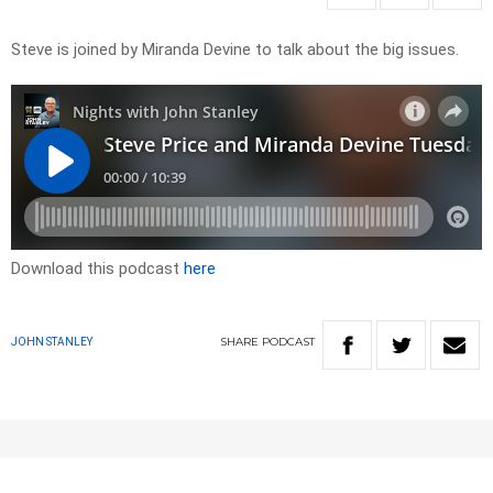
Steve is joined by Miranda Devine to talk about the big issues.
Download this podcast
here
SHARE
PODCAST
JOHN STANLEY