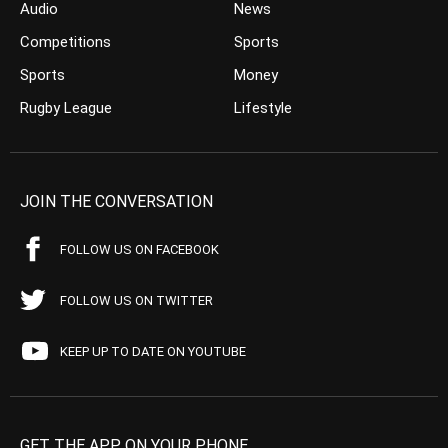
Audio
News
Competitions
Sports
Sports
Money
Rugby League
Lifestyle
JOIN THE CONVERSATION
FOLLOW US ON FACEBOOK
FOLLOW US ON TWITTER
KEEP UP TO DATE ON YOUTUBE
GET THE APP ON YOUR PHONE