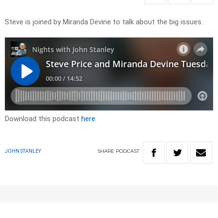
Steve is joined by Miranda Devine to talk about the big issues.
Download this podcast
here
SHARE
PODCAST
JOHN STANLEY