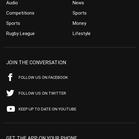
Audio
News
Competitions
Sports
Sports
Money
Rugby League
Lifestyle
JOIN THE CONVERSATION
FOLLOW US ON FACEBOOK
FOLLOW US ON TWITTER
KEEP UP TO DATE ON YOUTUBE
GET THE APP ON YOUR PHONE