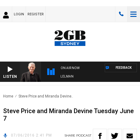
LOGIN
REGISTER
FEEDBACK
ON AIR NOW
LISTEN
IGHTS WITH BILL CREWS WITH SUSIE ELELMAN
Home
Steve Price and Miranda Devine..
Steve Price and Miranda Devine Tuesday June
7
07/06/2016 2:41 PM
SHARE
PODCAST