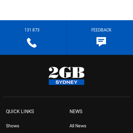
131 873
FEEDBACK
QUICK LINKS
NEWS
Shows
All News